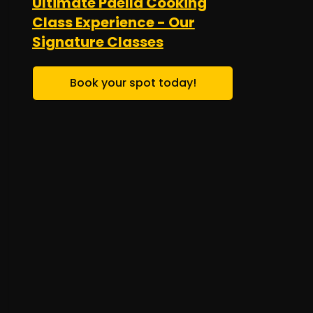
Ultimate Paella Cooking
Class Experience - Our
Signature Classes
Book your spot today!