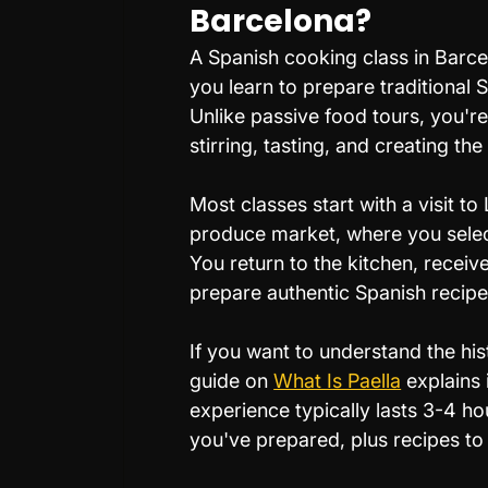
Barcelona?
A Spanish cooking class in Barce
you learn to prepare traditional 
Unlike passive food tours, you'r
stirring, tasting, and creating the
Most classes start with a visit t
produce market, where you select
You return to the kitchen, receiv
prepare authentic Spanish recipes 
If you want to understand the his
guide on 
What Is Paella
 explains 
experience typically lasts 3-4 ho
you've prepared, plus recipes t