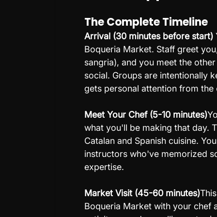
The Complete Timeline
Arrival (30 minutes before start) 
Boqueria Market. Staff greet you,
sangria), and you meet the other
social. Groups are intentionally
gets personal attention from the 
Meet Your Chef (5-10 minutes)
Yo
what you'll be making that day. T
Catalan and Spanish cuisine. You
instructors who've memorized scr
expertise.
Market Visit (45-60 minutes)
This
Boqueria Market with your chef an