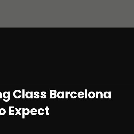
g Class Barcelona
o Expect