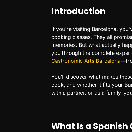
Introduction
If you're visiting Barcelona, you
cooking classes. They all promise
memories. But what actually ha
you through the complete experi
Gastronomic Arts Barcelona
—from
You'll discover what makes these 
cook, and whether it fits your Ba
with a partner, or as a family, yo
What Is a Spanish 