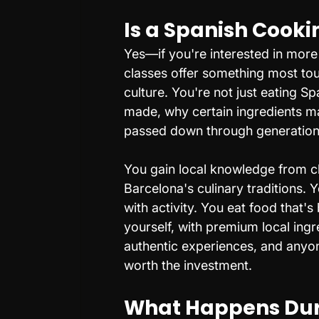
Is a Spanish Cooki
Yes—if you're interested in more 
classes offer something most tou
culture. You're not just eating S
made, why certain ingredients ma
passed down through generations
You gain local knowledge from c
Barcelona's culinary traditions. Y
with activity. You eat food that'
yourself, with premium local ingr
authentic experiences, and anyo
worth the investment.
What Happens Duri