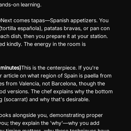
hands-on learning.
)
Next comes tapas—Spanish appetizers. You 
ortilla española), patatas bravas, or pan con 
ch dish, then you prepare it at your station. 
d kindly. The energy in the room is 
 minutes)
This is the centerpiece. If you're 
r article on what region of Spain is paella from 
es from Valencia, not Barcelona, though the 
od versions. The chef explains why the bottom 
g (socarrat) and why that's desirable.
ooks alongside you, demonstrating proper 
 you; they explain the 'why'—why you add 
why timing matters, why these techniques have 