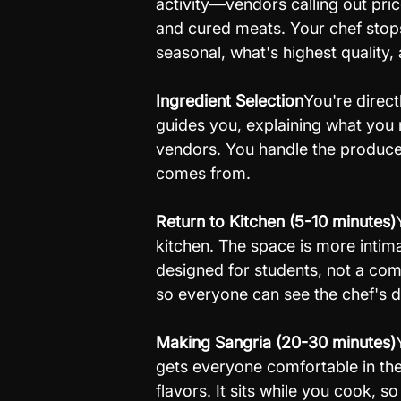
activity—vendors calling out pric
and cured meats. Your chef stops
seasonal, what's highest quality, 
Ingredient Selection
You're direct
guides you, explaining what you
vendors. You handle the produce
comes from.
Return to Kitchen (5-10 minutes)
kitchen. The space is more intim
designed for students, not a com
so everyone can see the chef's 
Making Sangria (20-30 minutes)
gets everyone comfortable in the 
flavors. It sits while you cook, so