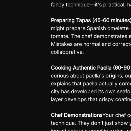
fancy technique—it's practical, 
Preparing Tapas (45-60 minutes
might prepare Spanish omelette (t
tomate. The chef demonstrates ea
Mistakes are normal and correcte
collaborative.
Cooking Authentic Paella (60-90
curious about paella's origins, ou
explains that paella actually com
city has developed its own seafo
layer develops that crispy coatin
Chef Demonstrations
Your chef c
technique. They don't just show
ingredients in a specific order, 