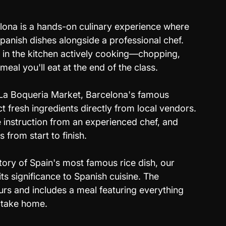
lona is a hands-on culinary experience where 
Spanish dishes alongside a professional chef. 
e in the kitchen actively cooking—chopping, 
 meal you'll eat at the end of the class. 
o La Boqueria Market, Barcelona's famous 
 fresh ingredients directly from local vendors. 
e instruction from an experienced chef, and 
from start to finish. 
tory of Spain's most famous rice dish, our 
its significance to Spanish cuisine. The 
urs and includes a meal featuring everything 
o take home.