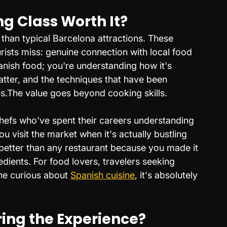
ng Class Worth It?
than typical Barcelona attractions. These 
rists miss: genuine connection with local food 
panish food; you're understanding how it's 
tter, and the techniques that have been 
.The value goes beyond cooking skills. 
hefs who've spent their careers understanding 
ou visit the market when it's actually bustling 
s better than any restaurant because you made it 
edients. For food lovers, travelers seeking 
ne curious about 
Spanish cuisine
, it's absolutely 
ng the Experience?