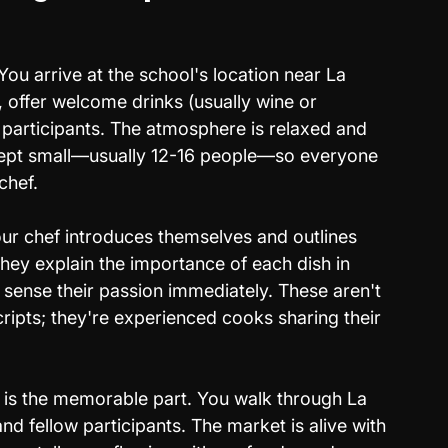
You arrive at the school's location near La 
 offer welcome drinks (usually wine or 
 participants. The atmosphere is relaxed and 
 kept small—usually 12-16 people—so everyone 
chef.
ur chef introduces themselves and outlines 
hey explain the importance of each dish in 
 sense their passion immediately. These aren't 
ipts; they're experienced cooks sharing their 
 is the memorable part. You walk through La 
d fellow participants. The market is alive with 