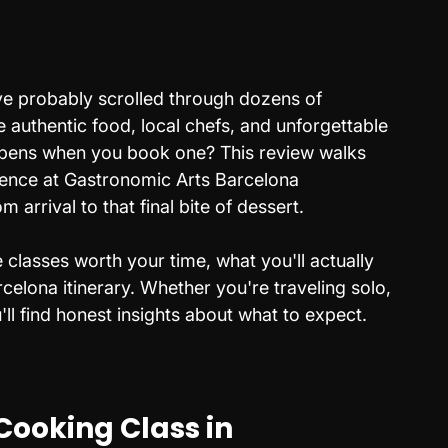
've probably scrolled through dozens of 
 authentic food, local chefs, and unforgettable 
ppens when you book one? This review walks 
ence at Gastronomic Arts Barcelona 
 arrival to that final bite of dessert. 
classes worth your time, what you'll actually 
rcelona itinerary. Whether you're traveling solo, 
u'll find honest insights about what to expect.
Cooking Class in 