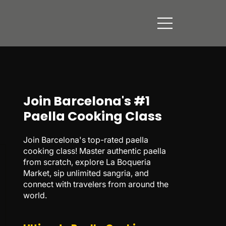
Join Barcelona's #1
Paella Cooking Class
Join Barcelona's top-rated paella
cooking class! Master authentic paella
from scratch, explore La Boqueria
Market, sip unlimited sangria, and
connect with travelers from around the
world.