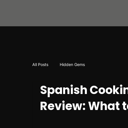
All Posts
Hidden Gems
Spanish Cookin
Review: What t