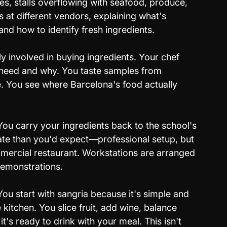
es, stalls overflowing with seafood, produce, 
 at different vendors, explaining what's 
and how to identify fresh ingredients.
ly involved in buying ingredients. Your chef 
 need and why. You taste samples from 
. You see where Barcelona's food actually 
You carry your ingredients back to the school's 
ate than you'd expect—professional setup, but 
mercial restaurant. Workstations are arranged 
demonstrations.
You start with sangria because it's simple and 
kitchen. You slice fruit, add wine, balance 
 it's ready to drink with your meal. This isn't 