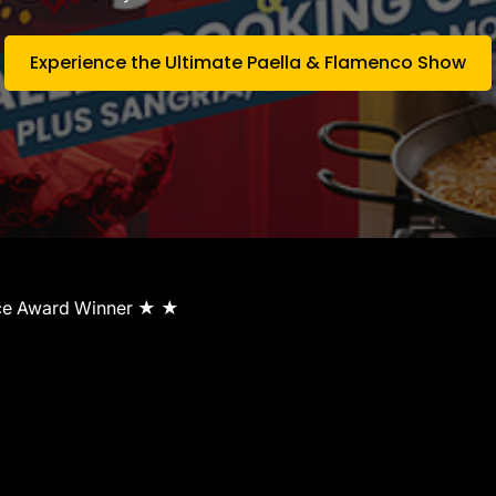
Experience the Ultimate Paella & Flamenco Show
ice Award Winner ★ ★