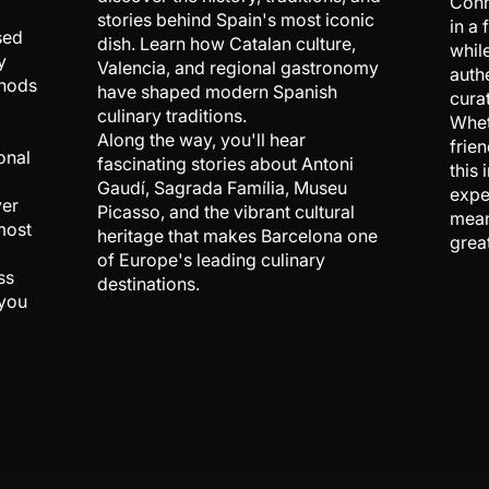
Conn
stories behind Spain's most iconic
in a
sed
dish. Learn how Catalan culture,
whil
y
Valencia, and regional gastronomy
auth
thods
have shaped modern Spanish
cura
culinary traditions.
Whet
Along the way, you'll hear
frien
onal
fascinating stories about Antoni
this
Gaudí, Sagrada Família, Museu
expe
ver
Picasso, and the vibrant cultural
mean
most
heritage that makes Barcelona one
grea
of Europe's leading culinary
ss
destinations.
 you