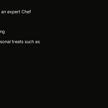
y an expert Chef
ing
sonal treats such as