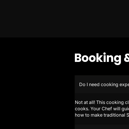
Booking &
Do I need cooking exp
Not at all! This cooking c
cooks. Your Chef will gui
how to make traditional S