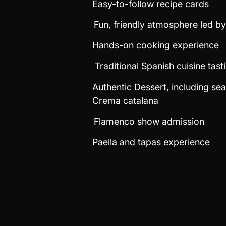
Easy-to-follow recipe cards
Fun, friendly atmosphere led b
Hands-on cooking experience
Traditional Spanish cuisine tast
Authentic Dessert, including sea
Crema catalana
Flamenco show admission
Paella and tapas experience