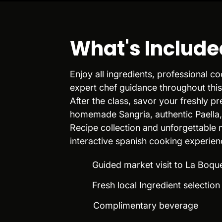
What's Include
Enjoy all ingredients, professional 
expert chef guidance throughout this
After the class, savor your freshly p
homemade Sangria, authentic Paella
Recipe collection and unforgettable
interactive spanish cooking experien
Guided market visit to La Boqu
Fresh local Ingredient selectio
Complimentary beverage