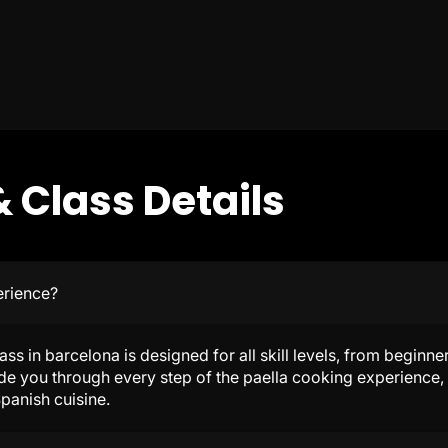
 Class Details
erience?
lass in barcelona is designed for all skill levels, from begin
de you through every step of the paella cooking experience, 
panish cuisine.