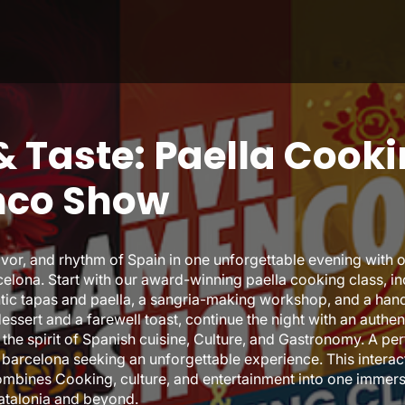
 Taste: Paella Cooki
nco Show
avor, and rhythm of Spain in one unforgettable evening with o
elona. Start with our award-winning paella cooking class, i
entic tapas and paella, a sangria-making workshop, and a ha
dessert and a farewell toast, continue the night with an auth
the spirit of Spanish cuisine, Culture, and Gastronomy. A per
to barcelona seeking an unforgettable experience. This intera
mbines Cooking, culture, and entertainment into one immers
Catalonia and beyond.