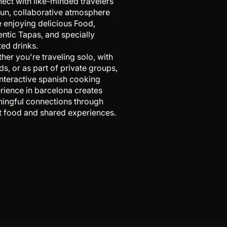
ect with like-minded travelers
 fun, collaborative atmosphere
e enjoying delicious Food,
entic Tapas, and specially
ted drinks.
her you're traveling solo, with
ds, or as part of private groups,
 interactive spanish cooking
rience in barcelona creates
ingful connections through
t food and shared experiences.