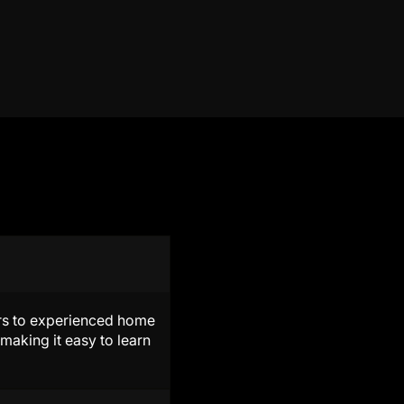
ners to experienced home
making it easy to learn