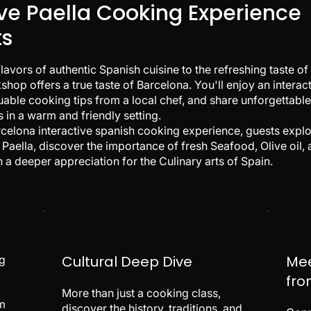
ive Paella Cooking Experience
ts
flavors of authentic Spanish cuisine to the refreshing taste
shop offers a true taste of Barcelona. You'll enjoy an intera
luable cooking tips from a local chef, and share unforgettab
 in a warm and friendly setting.
arcelona interactive spanish cooking experience, guests explor
Paella, discover the importance of fresh Seafood, Olive oil,
 a deeper appreciation for the Culinary arts of Spain.
Cultural Deep Dive
Mee
ng
fro
More than just a cooking class,
am
discover the history, traditions, and