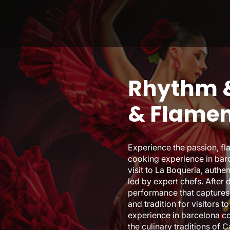
Rhythm &
& Flame
Experience the passion, fl
cooking experience in barc
visit to La Boqueria, auth
led by expert chefs. After 
performance that captures 
and tradition for visitors 
experience in barcelona co
the culinary traditions of 