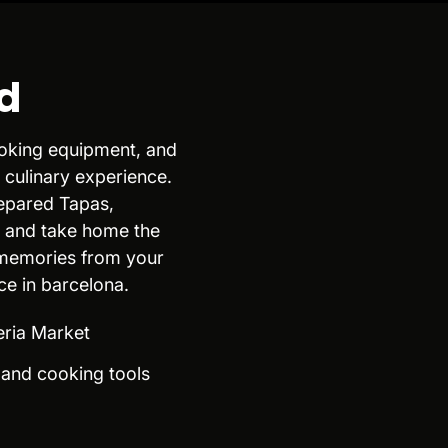
d
cooking equipment, and
 culinary experience.
repared Tapas,
, and take home the
 memories from your
ce in barcelona.
eria Market
n and cooking tools