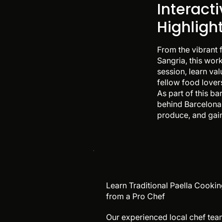
Interact
Highligh
From the vibrant 
Sangria, this work
session, learn va
fellow food lovers
As part of this b
behind Barcelona 
produce, and gain
Learn Traditional Paella Cooki
from a Pro Chef
Our experienced local chef te