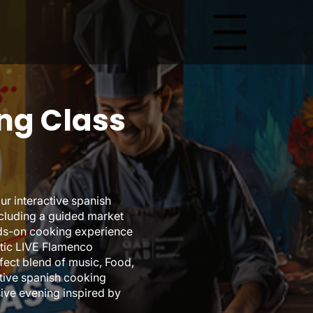
Menu
ng Class
ur interactive spanish
ncluding a guided market
nds-on cooking experience
entic LIVE Flamenco
fect blend of music, Food,
ctive spanish cooking
ive evening inspired by