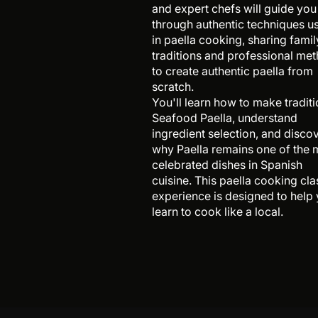
and expert chefs will guide you
through authentic techniques u
in paella cooking, sharing famil
traditions and professional me
to create authentic paella from
scratch.
You'll learn how to make traditi
Seafood Paella, understand
ingredient selection, and disco
why Paella remains one of the 
celebrated dishes in Spanish
cuisine. This paella cooking cla
experience is designed to help
learn to cook like a local.