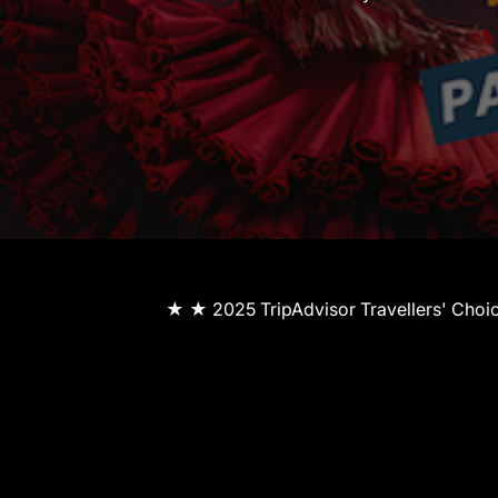
★ ★ 2025 TripAdvisor Travellers' Cho