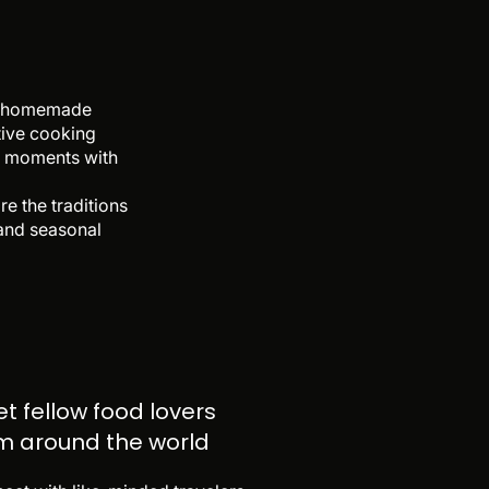
 of homemade
ctive cooking
le moments with
e the traditions
 and seasonal
t fellow food lovers
m around the world