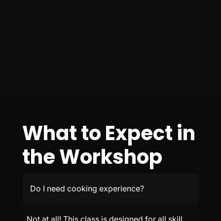
What to Expect in
the Workshop
Do I need cooking experience?
Not at all! This class is designed for all skill