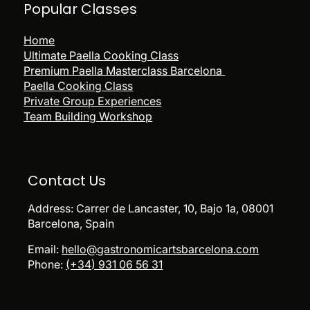
Popular
Classes
Home
Ultimate Paella Cooking Class
Premium Paella Masterclass Barcelona
Paella Cooking Class
Private Group Experiences
Team Building Workshop
Contact Us
Address:
Carrer de Lancaster, 10, Bajo 1a, 08001
Barcelona, Spain
Email:
hello@gastronomicartsbarcelona.com
Phone:
(+34) 931 06 56 31