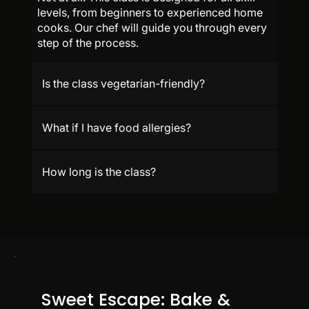
levels, from beginners to experienced home
cooks. Our chef will guide you through every
step of the process.
Is the class vegetarian-friendly?
What if I have food allergies?
How long is the class?
Sweet Escape: Bake &