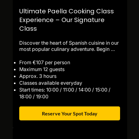
Ultimate Paella Cooking Class
Experience – Our Signature
Class
Discover the heart of Spanish cuisine in our 
most popular culinary adventure. Begin 
with a guided visit to the world-famous La 
Boqueria Market, then enjoy a lively 
From €107 per person
sangria-making workshop and a tasting of 
Maximum 12 guests
freshly prepared tapas. Next, step into the 
Approx. 3 hours
kitchen for a hands-on paella cooking class 
Classes available everyday
led by our expert chefs, where you’ll learn 
Start times: 10:00 / 11:00 / 14:00 / 15:00 /
the authentic techniques behind Spain’s 
18:00 / 19:00
most iconic dish. Finish the experience with 
dessert, a farewell toast, and recipes to 
recreate the magic at home.

Reserve Your Spot Today
Perfect for food lovers, couples, families, 
and travelers looking for an authentic and 
unforgettable experience in Barcelona.