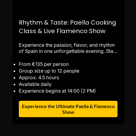
Rhythm & Taste: Paella Cooking
Class & Live Flamenco Show
Experience the passion, flavor, and rhythm 
of Spain in one unforgettable evening. Start 
with our award-winning paella cooking 
class, including a guided market visit, tapas 
From €135 per person
tasting, sangria workshop, and hands-on 
Group size up to 12 people
cooking session led by expert chefs. After 
Approx. 4.5 hours
dessert and a farewell toast, continue the 
Available daily
night with an authentic LIVE Flamenco 
Experience begins at 14:00 (2 PM)
performance that captures the spirit of 
Spanish culture.

A perfect blend of gastronomy, music, and 
Experience the Ultimate Paella & Flamenco
tradition for travelers looking for a truly 
Show
immersive Barcelona experience.