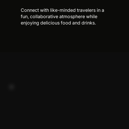
Connect with like-minded travelers in a
fun, collaborative atmosphere while
enjoying delicious food and drinks.