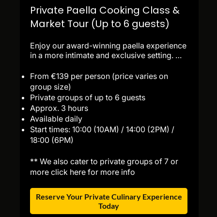
Private Paella Cooking Class &
Market Tour (Up to 6 guests)
Enjoy our award-winning paella experience 
in a more intimate and exclusive setting. 
Designed for private groups of up to 6 
guests, this immersive culinary journey 
From €139 per person (price varies on
begins with a guided visit to La Boqueria 
group size)
Market, followed by a fun sangria 
Private groups of up to 6 guests
workshop, seasonal tapas tasting, and 
Approx. 3 hours
personalized paella instruction from our 
Available daily
expert chefs. End the experience with 
Start times: 10:00 (10AM) / 14:00 (2PM) /
dessert, a farewell toast, and authentic 
18:00 (6PM)
recipes to take home. 

Ideal for families, couples, celebrations, 
** We also cater to private groups of 7 or
and small groups seeking a premium 
culinary experience in Barcelona.
more click here for more info
Reserve Your Private Culinary Experience