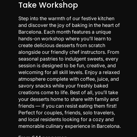
Take Workshop
Step into the warmth of our festive kitchen
and discover the joy of baking in the heart of
Barcelona. Each month features a unique
hands-on workshop where you’ll learn to
create delicious desserts from scratch
alongside our friendly chef instructors. From
seasonal pastries to indulgent sweets, every
session is designed to be fun, creative, and
welcoming for all skill levels. Enjoy a relaxed
atmosphere complete with coffee, juice, and
savory snacks while your freshly baked
creations come to life. Best of all, you’ll take
your desserts home to share with family and
friends — if you can resist eating them first!
Perfect for couples, friends, solo travelers,
and local residents looking for a cozy and
memorable culinary experience in Barcelona.