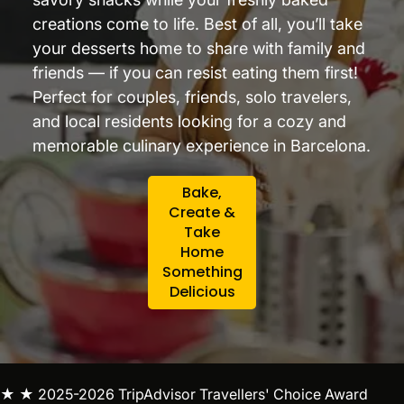
creations come to life. Best of all, you’ll take
your desserts home to share with family and
friends — if you can resist eating them first!
Perfect for couples, friends, solo travelers,
and local residents looking for a cozy and
memorable culinary experience in Barcelona.
Bake,
Create &
Take
Home
Something
Delicious
★ ★ 2025-2026 TripAdvisor Travellers' Choice Award