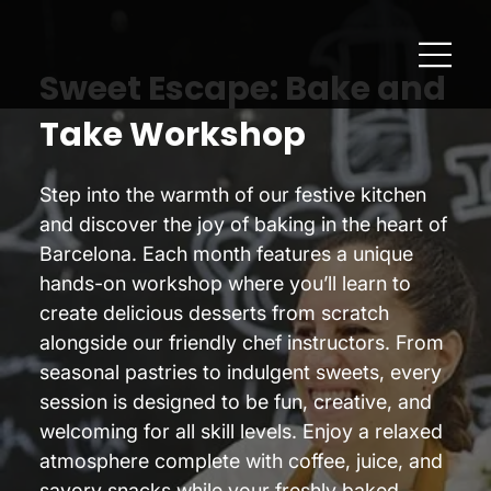
Sweet Escape: Bake and
Take Workshop
Step into the warmth of our festive kitchen
and discover the joy of baking in the heart of
Barcelona. Each month features a unique
hands-on workshop where you’ll learn to
create delicious desserts from scratch
alongside our friendly chef instructors. From
seasonal pastries to indulgent sweets, every
session is designed to be fun, creative, and
welcoming for all skill levels. Enjoy a relaxed
atmosphere complete with coffee, juice, and
savory snacks while your freshly baked