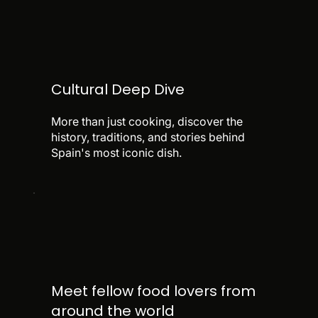
Cultural Deep Dive
More than just cooking, discover the
history, traditions, and stories behind
Spain's most iconic dish.
Meet fellow food lovers from
around the world