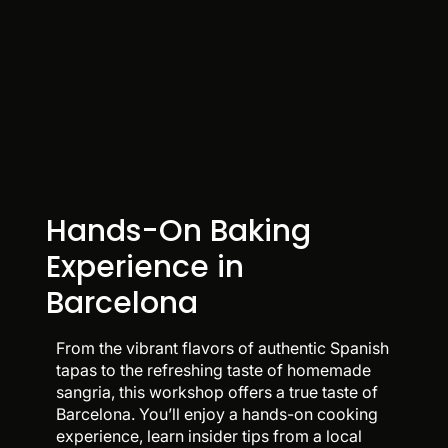
Hands-On Baking
Experience in
Barcelona
From the vibrant flavors of authentic Spanish
tapas to the refreshing taste of homemade
sangria, this workshop offers a true taste of
Barcelona. You’ll enjoy a hands-on cooking
experience, learn insider tips from a local