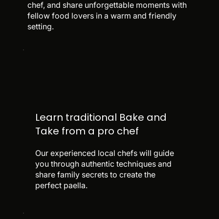
chef, and share unforgettable moments with
fellow food lovers in a warm and friendly
setting.
Learn traditional Bake and
Take from a pro chef
Our experienced local chefs will guide
you through authentic techniques and
share family secrets to create the
perfect paella.