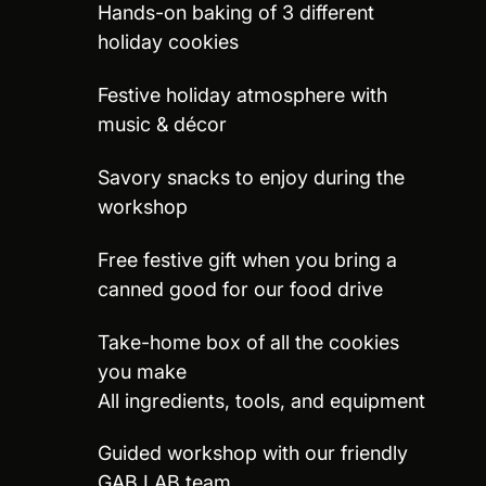
Hands-on baking of 3 different
holiday cookies
Festive holiday atmosphere with
music & décor
Savory snacks to enjoy during the
workshop
Free festive gift when you bring a
canned good for our food drive
Take-home box of all the cookies
you make
All ingredients, tools, and equipment
Guided workshop with our friendly
GAB LAB team