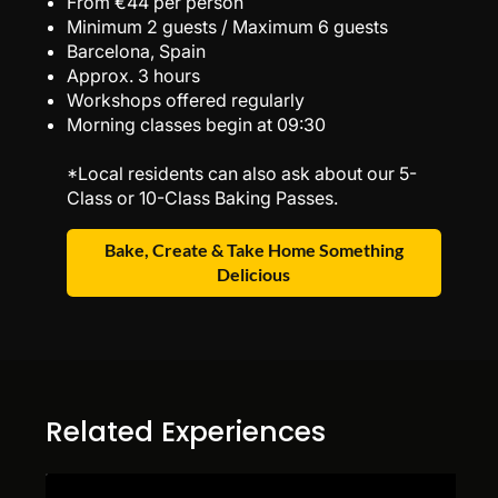
From €44 per person
Minimum 2 guests / Maximum 6 guests
Barcelona, Spain
Approx. 3 hours
Workshops offered regularly
Morning classes begin at 09:30
*Local residents can also ask about our 5-
Class or 10-Class Baking Passes.
Bake, Create & Take Home Something
Delicious
Related Experiences