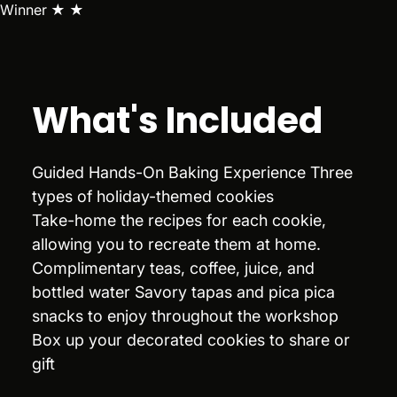
Winner ★ ★
What's Included
Guided Hands-On Baking Experience Three
types of holiday-themed cookies
Take-home the recipes for each cookie,
allowing you to recreate them at home.
Complimentary teas, coffee, juice, and
bottled water Savory tapas and pica pica
snacks to enjoy throughout the workshop
Box up your decorated cookies to share or
gift