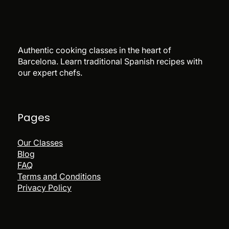
Authentic cooking classes in the heart of
Barcelona. Learn traditional Spanish recipes with
our expert chefs.
Pages
Our Classes
Blog
FAQ
Terms and Conditions
Privacy Policy