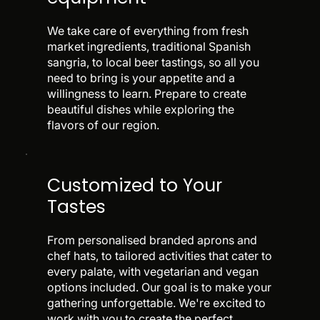
We take care of everything from fresh
market ingredients, traditional Spanish
sangria, to local beer tastings, so all you
need to bring is your appetite and a
willingness to learn. Prepare to create
beautiful dishes while exploring the
flavors of our region.
Customized to Your
Tastes
From personalised branded aprons and
chef hats, to tailored activities that cater to
every palate, with vegetarian and vegan
options included. Our goal is to make your
gathering unforgettable. We're excited to
work with you to create the perfect