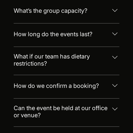
What’s the group capacity?
Up to 60 in our central Barcelona kitchen. Up to
200 at select offsite venues.
How long do the events last?
Most last 2.5–3.5 hours. We also offer half-day
and full-day packages.
What if our team has dietary
restrictions?
No problem, just let us know in advance. We
accommodate all major dietary needs such as
How do we confirm a booking?
vegetarian, glutton-free, keto and more
Just send us a request! We require a 50%
deposit to reserve your date.
Can the event be held at our office
or venue?
Yes! We offer mobile setups at your location