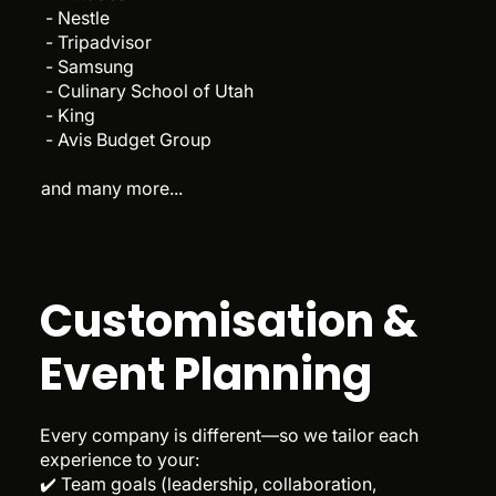
- Nestle
- Tripadvisor
- Samsung
- Culinary School of Utah
- King
- Avis Budget Group
and many more...
Customisation &
Event Planning
Every company is different—so we tailor each
experience to your:
✔️ Team goals (leadership, collaboration,