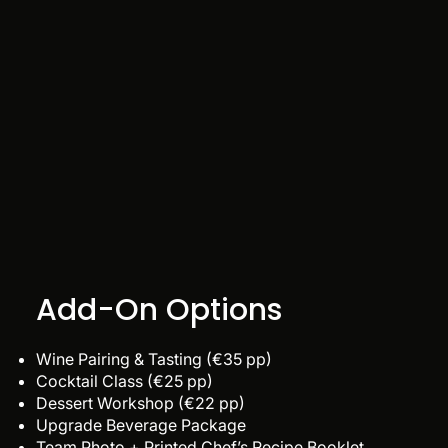
Add-On Options
Wine Pairing & Tasting (€35 pp)
Cocktail Class (€25 pp)
Dessert Workshop (€22 pp)
Upgrade Beverage Package
Team Photo + Printed Chef’s Recipe Booklet