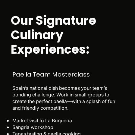
Our Signature
Culinary
Experiences:
Paella Team Masterclass
Spain’s national dish becomes your team’s
bonding challenge. Work in small groups to
create the perfect paella—with a splash of fun
and friendly competition.
Market visit to La Boqueria
Sangria workshop
Tapas tasting & paella cooking