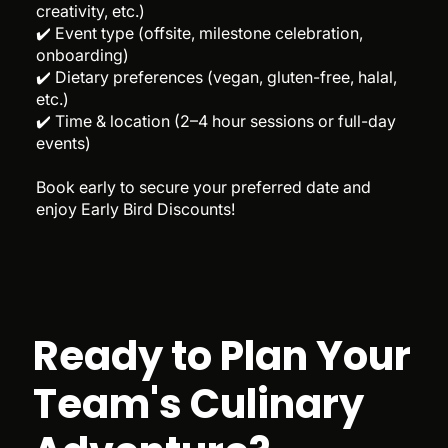
creativity, etc.)
✔️ Event type (offsite, milestone celebration,
onboarding)
✔️ Dietary preferences (vegan, gluten-free, halal,
etc.)
✔️ Time & location (2–4 hour sessions or full-day
events)
Book early to secure your preferred date and
enjoy Early Bird Discounts!
Ready to Plan Your
Team's Culinary