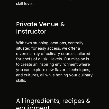
skill level.
Private Venue &
Instructor
With two stunning locations, centrally
situated for easy access, we offer a
diverse array of culinary courses tailored
for chefs of all skill levels. Our mission is
to create an inspiring environment where
you can explore new flavors, techniques,
and cultures, all while honing your culinary
skills.
All ingredients, recipes &
equipment