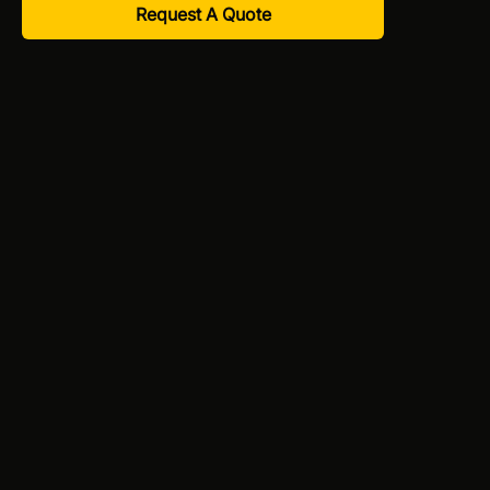
Request A Quote