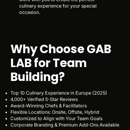
culinary experience for your special
occasion.
Why Choose GAB
LAB for Team
Building?
Top 10 Culinary Experience in Europe (2025)
4,000+ Verified 5-Star Reviews
Award-Winning Chefs & Facilitators
Flexible Locations: Onsite, Offsite, Hybrid
Customized to Align with Your Team Goals
Corporate Branding & Premium Add-Ons Available