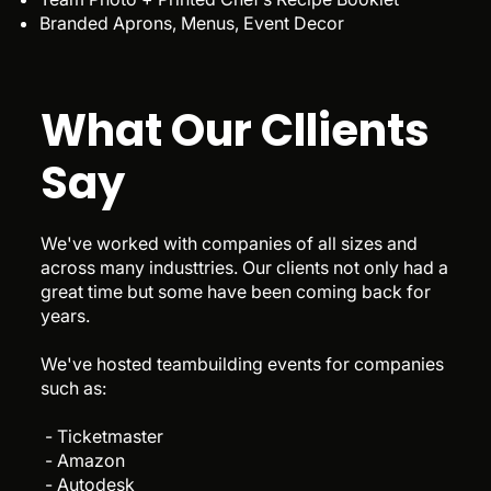
Branded Aprons, Menus, Event Decor
What Our Cllients
Say
We've worked with companies of all sizes and
across many industtries. Our clients not only had a
great time but some have been coming back for
years.
We've hosted teambuilding events for companies
such as:
- Ticketmaster
- Amazon
- Autodesk