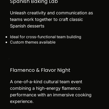
Spanish Baking Lab
Unleash creativity and communication as
teams work together to craft classic
Spanish desserts
Ideal for cross-functional team building
Custom themes available
Flamenco & Flavor Night
A one-of-a-kind cultural team event
combining a high-energy flamenco
performance with an immersive cooking
experience.