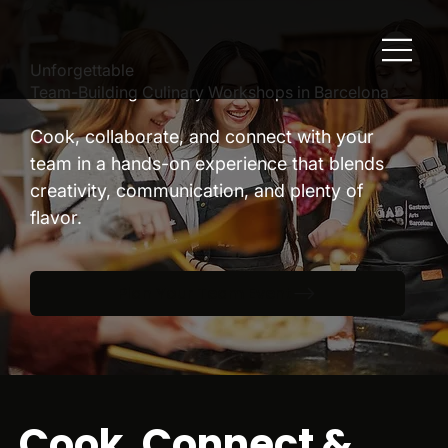
Unforgettable
Team-Building Culinary Workshops in Barcelona
Cook, collaborate, and connect with your
team in a hands-on experience that blends
creativity, communication, and plenty of
flavor.
Plan Your Team Event
Cook, Connect &