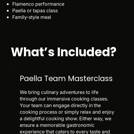
Flamenco performance
Paella or tapas class
Family-style meal
What’s Included?
Paella Team Masterclass
We bring culinary adventures to life
through our immersive cooking classes.
Your team can engage directly in the
cooking process or simply relax and enjoy
a delightful cooking show. Either way, we
ensure a memorable gastronomic
experience that caters to every taste and