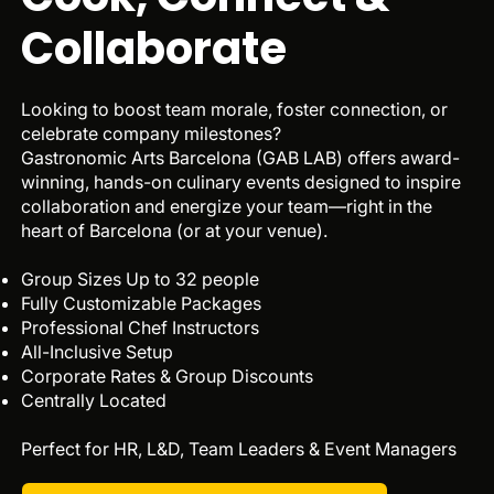
Collaborate
Looking to boost team morale, foster connection, or
celebrate company milestones?
Gastronomic Arts Barcelona (GAB LAB) offers award-
winning, hands-on culinary events designed to inspire
collaboration and energize your team—right in the
heart of Barcelona (or at your venue).
Group Sizes Up to 32 people
Fully Customizable Packages
Professional Chef Instructors
All-Inclusive Setup
Corporate Rates & Group Discounts
Centrally Located
Perfect for HR, L&D, Team Leaders & Event Managers