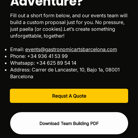
Adventure?
Fill out a short form below, and our events team will
build a custom proposal just for you. No pressure,
just paella (or cookies).Let’s create something
unforgettable, together!
Email:
events@gastronomicartsbarcelona.com
Phone: +34 936 41 53 99
Whatsapp: +34 625 89 54 14
Address: Carrer de Lancaster, 10, Bajo 1a, 08001
Barcelona​
Requst A Quote
Download Team Building PDF