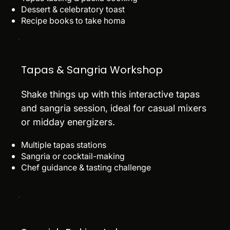
Dessert & celebratory toast
Recipe books to take homa
Tapas & Sangria Workshop
Shake things up with this interactive tapas
and sangria session, ideal for casual mixers
or midday energizers.
Multiple tapas stations
Sangria or cocktail-making
Chef guidance & tasting challenge