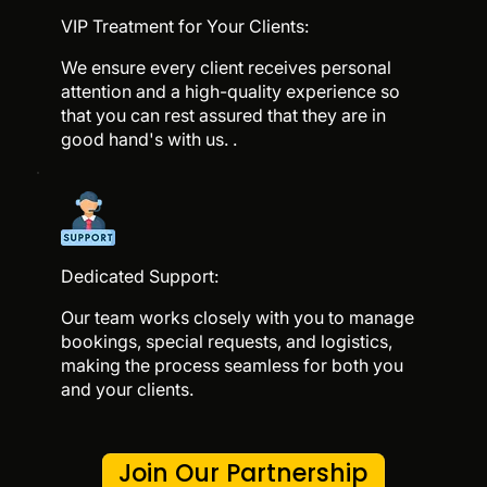
VIP Treatment for Your Clients:
We ensure every client receives personal
attention and a high-quality experience so
that you can rest assured that they are in
good hand's with us. .
Dedicated Support:
Our team works closely with you to manage
bookings, special requests, and logistics,
making the process seamless for both you
and your clients.
Join Our Partnership