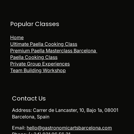
Popular
Classes
Home
Ultimate Paella Cooking Class
Premium Paella Masterclass Barcelona
Paella Cooking Class
Private Group Experiences
Team Building Workshop
Contact Us
Address:
Carrer de Lancaster, 10, Bajo 1a, 08001
Barcelona, Spain
Email:
hello@gastronomicartsbarcelona.com