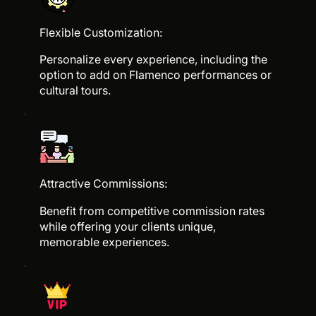
Flexible Customization:
Personalize every experience, including the
option to add on Flamenco performances or
cultural tours.
Attractive Commissions:
Benefit from competitive commission rates
while offering your clients unique,
memorable experiences.