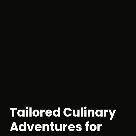
Tailored Culinary
Adventures for