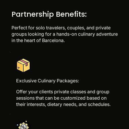
Partnership Benefits:
Perfect for solo travelers, couples, and private
groups looking for a hands-on culinary adventure
in the heart of Barcelona.
Exclusive Culinary Packages:
Offer your clients private classes and group
sessions that can be customized based on
their interests, dietary needs, and schedules.