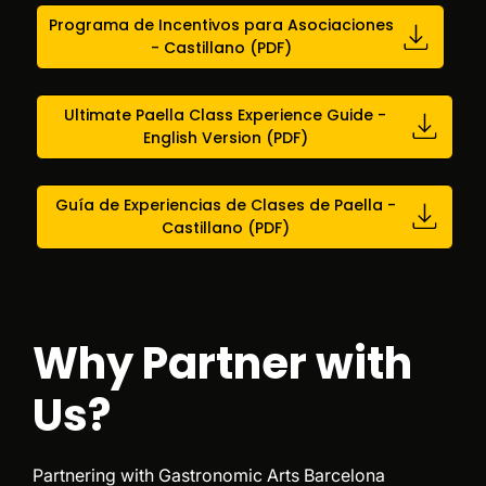
Programa de Incentivos para Asociaciones
- Castillano (PDF)
Ultimate Paella Class Experience Guide -
English Version (PDF)
Guía de Experiencias de Clases de Paella -
Castillano (PDF)
Why Partner with
Us?
Partnering with Gastronomic Arts Barcelona