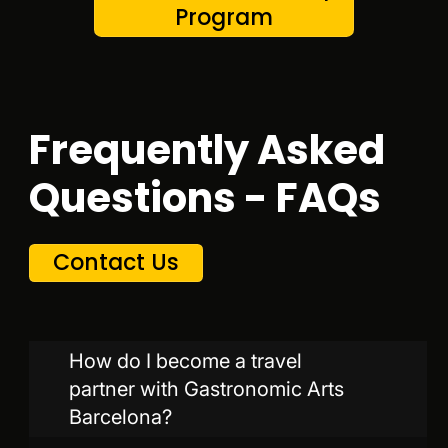
Program
Frequently Asked
Questions - FAQs
Contact Us
How do I become a travel
partner with Gastronomic Arts
Barcelona?