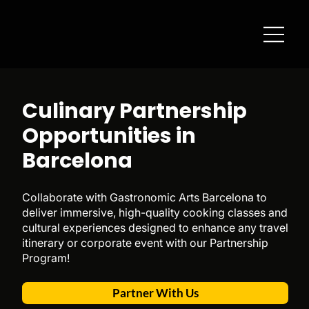
Culinary Partnership
Opportunities in
Barcelona
Collaborate with Gastronomic Arts Barcelona to
deliver immersive, high-quality cooking classes and
cultural experiences designed to enhance any travel
itinerary or corporate event with our Partnership
Program!
Partner With Us