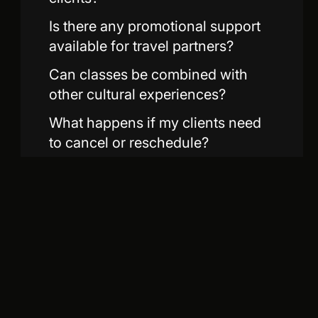
Is there any promotional support
available for travel partners?
Can classes be combined with
other cultural experiences?
What happens if my clients need
to cancel or reschedule?