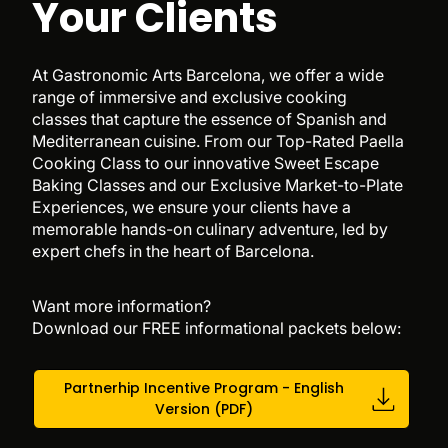
Your Clients
At Gastronomic Arts Barcelona, we offer a wide
range of immersive and exclusive cooking
classes that capture the essence of Spanish and
Mediterranean cuisine. From our Top-Rated Paella
Cooking Class to our innovative Sweet Escape
Baking Classes and our Exclusive Market-to-Plate
Experiences, we ensure your clients have a
memorable hands-on culinary adventure, led by
expert chefs in the heart of Barcelona.
Want more information?
Download our FREE informational packets below:
Partnerhip Incentive Program - English
Version (PDF)