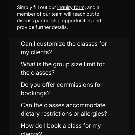
Simply fill out our
inquiry form,
and a
member of our team will reach out to
discuss partnership opportunities and
provide further details.
Can I customize the classes for
my clients?
What is the group size limit for
the classes?
Do you offer commissions for
bookings?
Can the classes accommodate
dietary restrictions or allergies?
How do I book a class for my
clients?