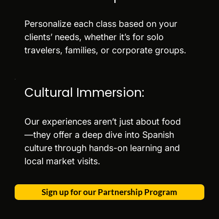
Personalize each class based on your
clients’ needs, whether it’s for solo
travelers, families, or corporate groups.
Cultural Immersion:
Our experiences aren’t just about food
—they offer a deep dive into Spanish
culture through hands-on learning and
local market visits.
Sign up for our Partnership Program