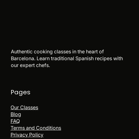
Authentic cooking classes in the heart of
Barcelona. Learn traditional Spanish recipes with
our expert chefs.
Pages
Our Classes
Blog
FAQ
Terms and Conditions
Privacy Policy