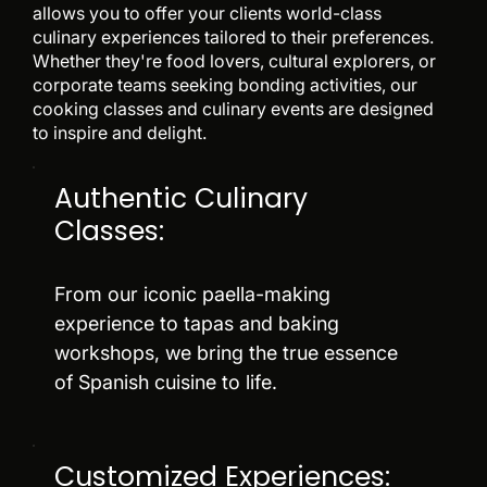
allows you to offer your clients world-class
culinary experiences tailored to their preferences.
Whether they're food lovers, cultural explorers, or
corporate teams seeking bonding activities, our
cooking classes and culinary events are designed
to inspire and delight.
Authentic Culinary
Classes:
From our iconic paella-making
experience to tapas and baking
workshops, we bring the true essence
of Spanish cuisine to life.
Customized Experiences: