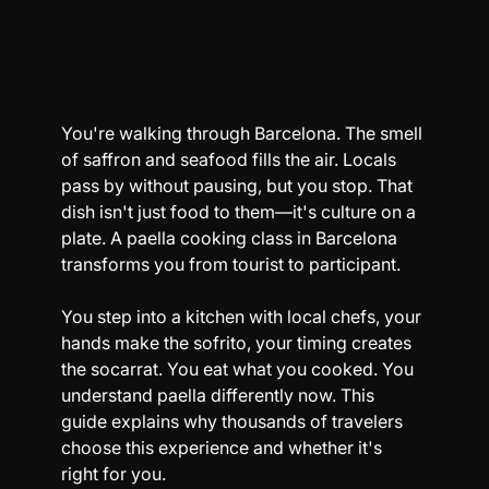
You're walking through Barcelona. The smell 
of saffron and seafood fills the air. Locals 
pass by without pausing, but you stop. That 
dish isn't just food to them—it's culture on a 
plate. A paella cooking class in Barcelona 
transforms you from tourist to participant.
You step into a kitchen with local chefs, your 
hands make the sofrito, your timing creates 
the socarrat. You eat what you cooked. You 
understand paella differently now. This 
guide explains why thousands of travelers 
choose this experience and whether it's 
right for you.