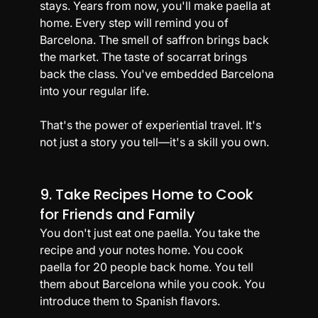
stays. Years from now, you'll make paella at 
home. Every step will remind you of 
Barcelona. The smell of saffron brings back 
the market. The taste of socarrat brings 
back the class. You've embedded Barcelona 
into your regular life.
That's the power of experiential travel. It's 
not just a story you tell—it's a skill you own.
9. Take Recipes Home to Cook 
for Friends and Family
You don't just eat one paella. You take the 
recipe and your notes home. You cook 
paella for 20 people back home. You tell 
them about Barcelona while you cook. You 
introduce them to Spanish flavors.