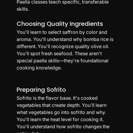
Paella classes teach specific, transferable 
skills.
Choosing Quality Ingredients
You'll learn to select saffron by color and 
aroma. You'll understand why bomba rice is 
different. You'll recognize quality olive oil. 
You'll spot fresh seafood. These aren't 
special paella skills—they're foundational 
cooking knowledge.
Preparing Sofrito
Sofrito is the flavor base. It's cooked 
vegetables that create depth. You'll learn 
what vegetables go into sofrito and why. 
You'll learn the heat level for cooking it. 
You'll understand how sofrito changes the 