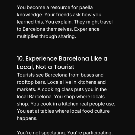
You become a resource for paella 
knowledge. Your friends ask how you 
learned this. You explain. They might travel 
to Barcelona themselves. Experience 
multiplies through sharing.
10. Experience Barcelona Like a 
Local, Not a Tourist
Tourists see Barcelona from buses and 
rooftop bars. Locals live in kitchens and 
markets. A cooking class puts you in the 
local Barcelona. You shop where locals 
shop. You cook in a kitchen real people use. 
You eat at tables where local food culture 
happens.
You're not spectating. You're participating. 