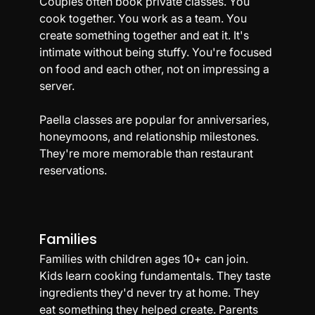
Couples often book private classes. You 
cook together. You work as a team. You 
create something together and eat it. It's 
intimate without being stuffy. You're focused 
on food and each other, not on impressing a 
server.
Paella classes are popular for anniversaries, 
honeymoons, and relationship milestones. 
They're more memorable than restaurant 
reservations.
Families
Families with children ages 10+ can join. 
Kids learn cooking fundamentals. They taste 
ingredients they'd never try at home. They 
eat something they helped create. Parents 