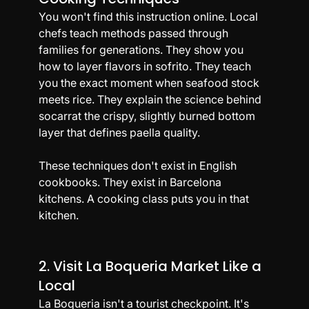
You won't find this instruction online. Local 
chefs teach methods passed through 
families for generations. They show you 
how to layer flavors in sofrito. They teach 
you the exact moment when seafood stock 
meets rice. They explain the science behind 
socarrat the crispy, slightly burned bottom 
layer that defines paella quality.
These techniques don't exist in English 
cookbooks. They exist in Barcelona 
kitchens. A cooking class puts you in that 
kitchen.
2. Visit La Boqueria Market Like a 
Local
La Boqueria isn't a tourist checkpoint. It's 