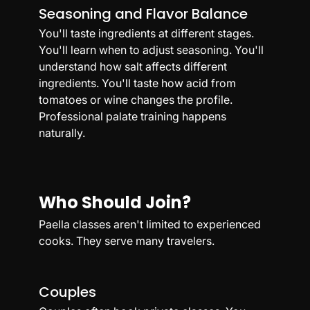
Seasoning and Flavor Balance
You'll taste ingredients at different stages. 
You'll learn when to adjust seasoning. You'll 
understand how salt affects different 
ingredients. You'll taste how acid from 
tomatoes or wine changes the profile. 
Professional palate training happens 
naturally.
Who Should Join?
Paella classes aren't limited to experienced 
cooks. They serve many travelers.
Couples