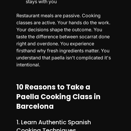
stays with you
Restaurant meals are passive. Cooking 
classes are active. Your hands do the work. 
Your decisions shape the outcome. You 
taste the difference between socarrat done 
right and overdone. You experience 
firsthand why fresh ingredients matter. You 
understand that paella isn't complicated it's 
intentional.
10 Reasons to Take a 
Paella Cooking Class in 
Barcelona
1. Learn Authentic Spanish 
Cooking Techniques