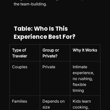
the team-building.
Table: Who Is This 
Experience Best For?
Type of 
Group or 
Why It Works
Traveler
Private?
Couples
Private
Intimate 
experience, 
no rushing, 
flexible 
timing
Families
Depends on 
Kids learn 
size
cooking, 