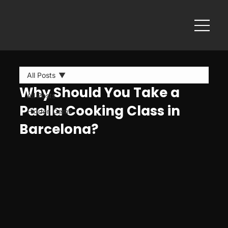
All Posts
Why Should You Take a
All Posts
Paella Cooking Class in
Hidden Gems
Barcelona?