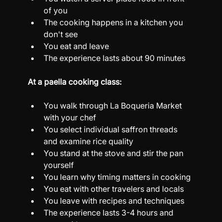
of you
The cooking happens in a kitchen you 
don't see
You eat and leave
The experience lasts about 90 minutes
At a paella cooking class:
You walk through La Boqueria Market 
with your chef
You select individual saffron threads 
and examine rice quality
You stand at the stove and stir the pan 
yourself
You learn why timing matters in cooking
You eat with other travelers and locals
You leave with recipes and techniques
The experience lasts 3-4 hours and 