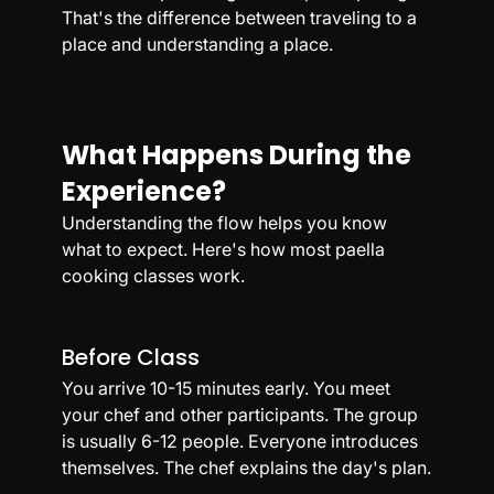
That's the difference between traveling to a 
place and understanding a place.
What Happens During the 
Experience?
Understanding the flow helps you know 
what to expect. Here's how most paella 
cooking classes work.
Before Class
You arrive 10-15 minutes early. You meet 
your chef and other participants. The group 
is usually 6-12 people. Everyone introduces 
themselves. The chef explains the day's plan.