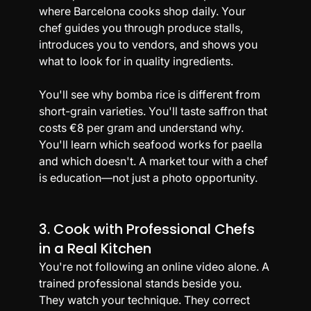
where Barcelona cooks shop daily. Your 
chef guides you through produce stalls, 
introduces you to vendors, and shows you 
what to look for in quality ingredients.
You'll see why bomba rice is different from 
short-grain varieties. You'll taste saffron that 
costs €8 per gram and understand why. 
You'll learn which seafood works for paella 
and which doesn't. A market tour with a chef 
is education—not just a photo opportunity.
3. Cook with Professional Chefs 
in a Real Kitchen
You're not following an online video alone. A 
trained professional stands beside you. 
They watch your technique. They correct 