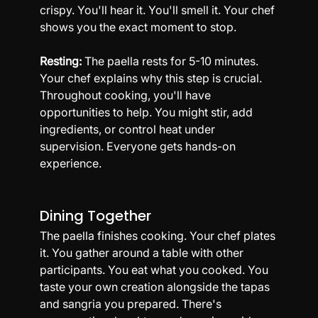
crispy. You'll hear it. You'll smell it. Your chef 
shows you the exact moment to stop.
Resting:
 The paella rests for 5-10 minutes. 
Your chef explains why this step is crucial.
Throughout cooking, you'll have 
opportunities to help. You might stir, add 
ingredients, or control heat under 
supervision. Everyone gets hands-on 
experience.
Dining Together
The paella finishes cooking. Your chef plates 
it. You gather around a table with other 
participants. You eat what you cooked. You 
taste your own creation alongside the tapas 
and sangria you prepared. There's 