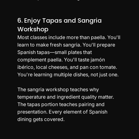
6. Enjoy Tapas and Sangria 
Workshop
Most classes include more than paella. You'll 
learn to make fresh sangria. You'll prepare 
Spanish tapas—small plates that 
complement paella. You'll taste jamón 
ibérico, local cheeses, and pan con tomate. 
You're learning multiple dishes, not just one.
The sangria workshop teaches why 
temperature and ingredient quality matter. 
The tapas portion teaches pairing and 
presentation. Every element of Spanish 
dining gets covered.