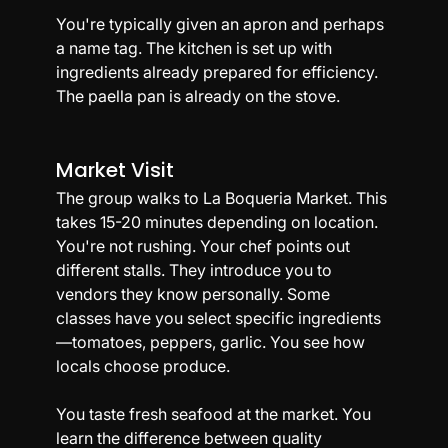
You're typically given an apron and perhaps 
a name tag. The kitchen is set up with 
ingredients already prepared for efficiency. 
The paella pan is already on the stove.
Market Visit
The group walks to La Boqueria Market. This 
takes 15-20 minutes depending on location. 
You're not rushing. Your chef points out 
different stalls. They introduce you to 
vendors they know personally. Some 
classes have you select specific ingredients
—tomatoes, peppers, garlic. You see how 
locals choose produce.
You taste fresh seafood at the market. You 
learn the difference between quality 