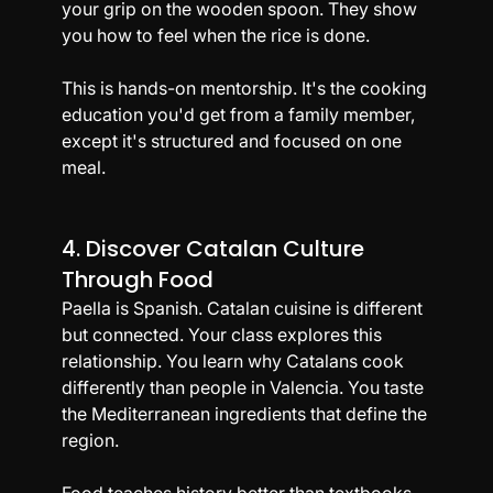
your grip on the wooden spoon. They show 
you how to feel when the rice is done.
This is hands-on mentorship. It's the cooking 
education you'd get from a family member, 
except it's structured and focused on one 
meal.
4. Discover Catalan Culture 
Through Food
Paella is Spanish. Catalan cuisine is different 
but connected. Your class explores this 
relationship. You learn why Catalans cook 
differently than people in Valencia. You taste 
the Mediterranean ingredients that define the 
region.
Food teaches history better than textbooks. 