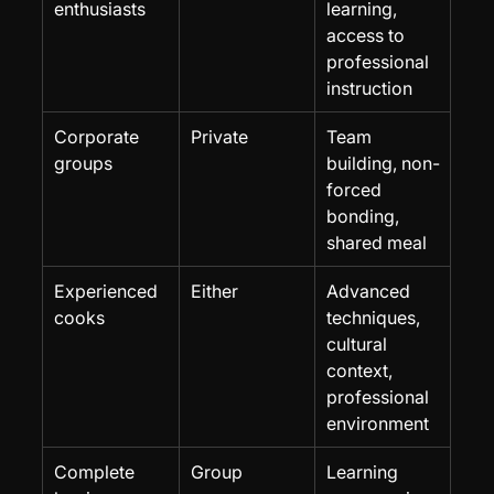
enthusiasts
learning, 
access to 
professional 
instruction
Corporate 
Private
Team 
groups
building, non-
forced 
bonding, 
shared meal
Experienced 
Either
Advanced 
cooks
techniques, 
cultural 
context, 
professional 
environment
Complete 
Group
Learning 