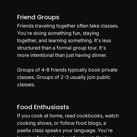
Friend Groups
Friends traveling together often take classes. 
You're doing something fun, staying 
together, and learning something. It's less 
structured than a formal group tour. It's 
more intentional than just having dinner.
Groups of 4-8 friends typically book private 
classes. Groups of 2-3 usually join public 
classes.
Food Enthusiasts
If you cook at home, read cookbooks, watch 
cooking shows, or follow food blogs, a 
paella class speaks your language. You're 