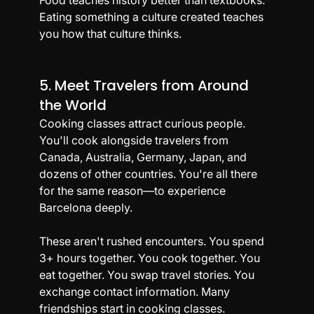
Eating something a culture created teaches 
you how that culture thinks.
5. Meet Travelers from Around 
the World
Cooking classes attract curious people. 
You'll cook alongside travelers from 
Canada, Australia, Germany, Japan, and 
dozens of other countries. You're all there 
for the same reason—to experience 
Barcelona deeply.
These aren't rushed encounters. You spend 
3+ hours together. You cook together. You 
eat together. You swap travel stories. You 
exchange contact information. Many 
friendships start in cooking classes.