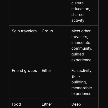
cultural 
education, 
shared 
activity
Solo travelers
Group
Meet other 
travelers, 
immediate 
community, 
guided 
experience
Friend groups
Either
Fun activity, 
skill-
building, 
memorable 
experience
Food 
Either
Deep 