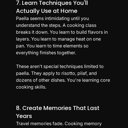
7. Learn Techniques You'll 
Actually Use at Home
Paella seems intimidating until you 
understand the steps. A cooking class 
breaks it down. You learn to build flavors in 
layers. You learn to manage heat on one 
pan. You learn to time elements so 
everything finishes together.
These aren't special techniques limited to 
paella. They apply to risotto, pilaf, and 
dozens of other dishes. You're learning core 
cooking skills.
8. Create Memories That Last 
Years
Travel memories fade. Cooking memory 