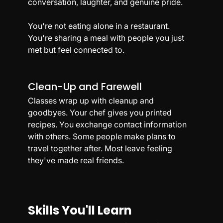
conversation, laughter, and genuine pride.
You're not eating alone in a restaurant. 
You're sharing a meal with people you just 
met but feel connected to.
Clean-Up and Farewell
Classes wrap up with cleanup and 
goodbyes. Your chef gives you printed 
recipes. You exchange contact information 
with others. Some people make plans to 
travel together after. Most leave feeling 
they've made real friends.
Skills You'll Learn