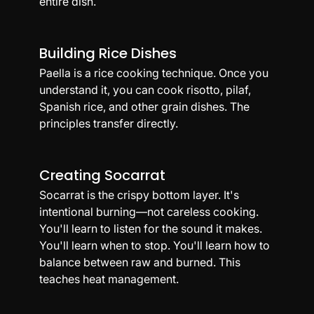
entire dish.
Building Rice Dishes
Paella is a rice cooking technique. Once you 
understand it, you can cook risotto, pilaf, 
Spanish rice, and other grain dishes. The 
principles transfer directly.
Creating Socarrat
Socarrat is the crispy bottom layer. It's 
intentional burning—not careless cooking. 
You'll learn to listen for the sound it makes. 
You'll learn when to stop. You'll learn how to 
balance between raw and burned. This 
teaches heat management.