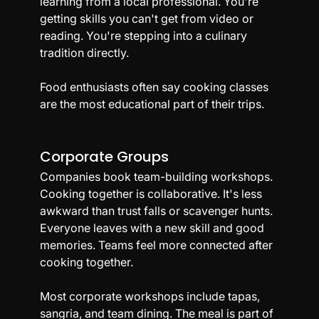
learning from a local professional. You're 
getting skills you can't get from video or 
reading. You're stepping into a culinary 
tradition directly.
Food enthusiasts often say cooking classes 
are the most educational part of their trips.
Corporate Groups
Companies book team-building workshops. 
Cooking together is collaborative. It's less 
awkward than trust falls or scavenger hunts. 
Everyone leaves with a new skill and good 
memories. Teams feel more connected after 
cooking together.
Most corporate workshops include tapas, 
sangria, and team dining. The meal is part of 