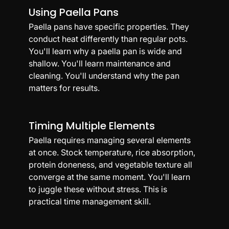
Using Paella Pans
Paella pans have specific properties. They 
conduct heat differently than regular pots. 
You'll learn why a paella pan is wide and 
shallow. You'll learn maintenance and 
cleaning. You'll understand why the pan 
matters for results.
Timing Multiple Elements
Paella requires managing several elements 
at once. Stock temperature, rice absorption, 
protein doneness, and vegetable texture all 
converge at the same moment. You'll learn 
to juggle these without stress. This is 
practical time management skill.