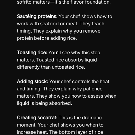
sofrito matters—it's the flavor foundation.
Sautéing proteins:
 Your chef shows how to 
work with seafood or meat. They teach 
timing. They explain why you remove 
protein before adding rice.
Toasting rice:
 You'll see why this step 
matters. Toasted rice absorbs liquid 
differently than untoasted rice.
Adding stock:
 Your chef controls the heat 
and timing. They explain why patience 
matters. They show you how to assess when 
liquid is being absorbed.
Creating socarrat:
 This is the dramatic 
moment. Your chef shows you when to 
increase heat. The bottom layer of rice 