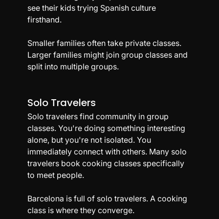
see their kids trying Spanish culture 
firsthand.
Smaller families often take private classes. 
Larger families might join group classes and 
split into multiple groups.
Solo Travelers
Solo travelers find community in group 
classes. You're doing something interesting 
alone, but you're not isolated. You 
immediately connect with others. Many solo 
travelers book cooking classes specifically 
to meet people.
Barcelona is full of solo travelers. A cooking 
class is where they converge.