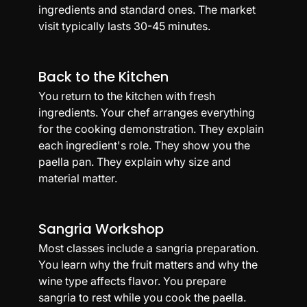
ingredients and standard ones. The market 
visit typically lasts 30-45 minutes.
Back to the Kitchen
You return to the kitchen with fresh 
ingredients. Your chef arranges everything 
for the cooking demonstration. They explain 
each ingredient's role. They show you the 
paella pan. They explain why size and 
material matter.
Sangria Workshop
Most classes include a sangria preparation. 
You learn why the fruit matters and why the 
wine type affects flavor. You prepare 
sangria to rest while you cook the paella. 