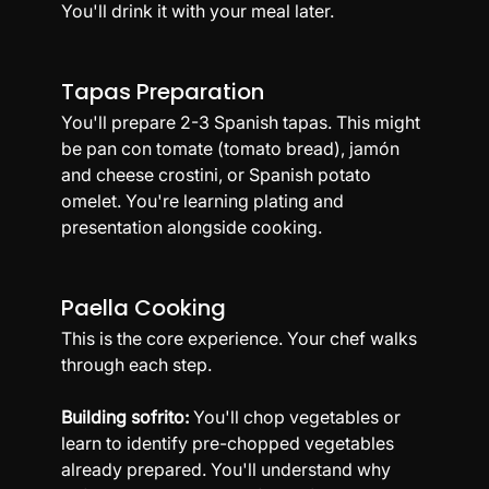
You'll drink it with your meal later.
Tapas Preparation
You'll prepare 2-3 Spanish tapas. This might 
be pan con tomate (tomato bread), jamón 
and cheese crostini, or Spanish potato 
omelet. You're learning plating and 
presentation alongside cooking.
Paella Cooking
This is the core experience. Your chef walks 
through each step.
Building sofrito:
 You'll chop vegetables or 
learn to identify pre-chopped vegetables 
already prepared. You'll understand why 