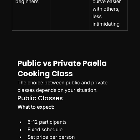
beginners
curve easier 
with others, 
less 
intimidating
Public vs Private Paella 
Cooking Class
The choice between public and private 
classes depends on your situation.
Public Classes
What to expect:
6-12 participants
Fixed schedule
Set price per person