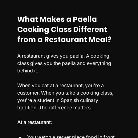
What Makes a Paella 
Cooking Class Different 
from a Restaurant Meal?
A restaurant gives you paella. A cooking 
class gives you the paella and everything 
behind it.
When you eat at a restaurant, you're a 
customer. When you take a cooking class, 
you're a student in Spanish culinary 
tradition. The difference matters.
At a restaurant:
You watch a server place food in front 