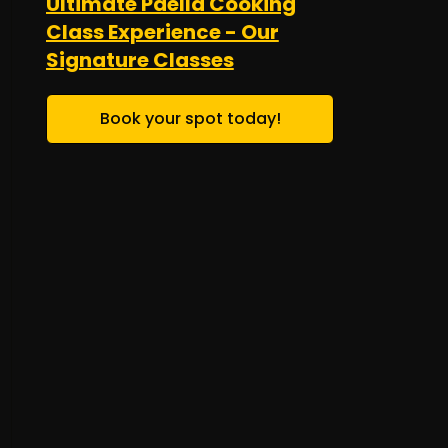
Ultimate Paella Cooking
Class Experience - Our
Signature Classes
Book your spot today!