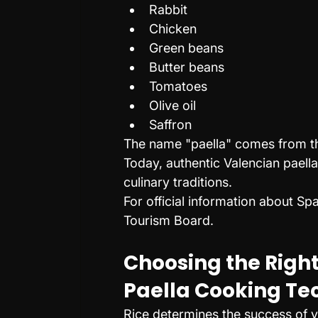
Rabbit
Chicken
Green beans
Butter beans
Tomatoes
Olive oil
Saffron
The name "paella" comes from the
Today, authentic Valencian paell
culinary traditions.
For official information about Spa
Tourism Board.
Choosing the Right
Paella Cooking Te
Rice determines the success of y