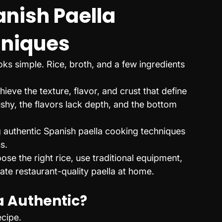
nish Paella 
hniques
ks simple. Rice, broth, and a few ingredients 
eve the texture, flavor, and crust that define 
shy, the flavors lack depth, and the bottom 
g authentic Spanish paella cooking techniques 
s.
e the right rice, use traditional equipment, 
eate restaurant-quality paella at home.
 Authentic?
ecipe.