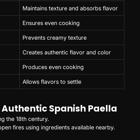
Maintains texture and absorbs flavor
Ensures even cooking
Prevents creamy texture
Creates authentic flavor and color
Produces even cooking
Allows flavors to settle
 Authentic Spanish Paella
ng the 18th century.
en fires using ingredients available nearby.