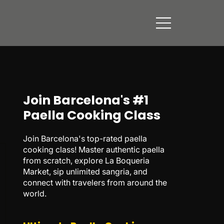
Join Barcelona's #1
Paella Cooking Class
Join Barcelona's top-rated paella
cooking class! Master authentic paella
from scratch, explore La Boqueria
Market, sip unlimited sangria, and
connect with travelers from around the
world.