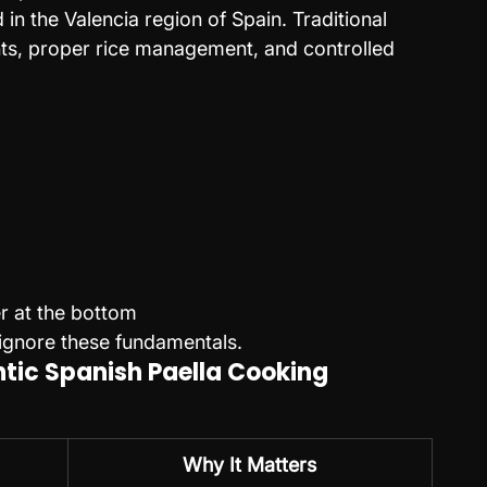
in the Valencia region of Spain. Traditional 
ents, proper rice management, and controlled 
er at the bottom
ignore these fundamentals.
ntic Spanish Paella Cooking 
Why It Matters