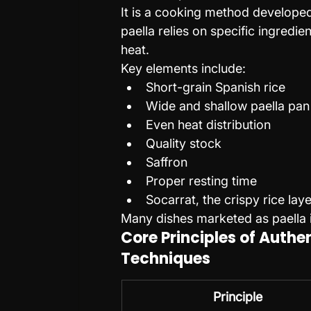
It is a cooking method developed 
paella relies on specific ingredi
heat.
Key elements include:
Short-grain Spanish rice
Wide and shallow paella pan
Even heat distribution
Quality stock
Saffron
Proper resting time
Socarrat, the crispy rice lay
Many dishes marketed as paella 
Core Principles of Authe
Techniques
Principle