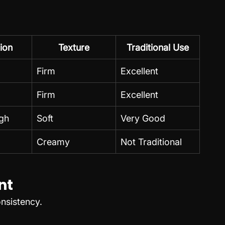
ion
Texture
Traditional Use
Firm
Excellent
Firm
Excellent
gh
Soft
Very Good
Creamy
Not Traditional
nt
nsistency.