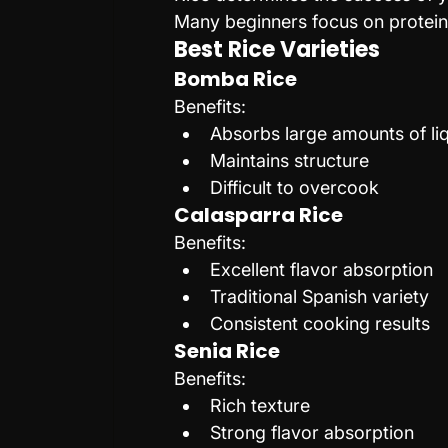
Many beginners focus on proteins
Best Rice Varieties
Bomba Rice
Benefits:
Absorbs large amounts of li
Maintains structure
Difficult to overcook
Calasparra Rice
Benefits:
Excellent flavor absorption
Traditional Spanish variety
Consistent cooking results
Senia Rice
Benefits:
Rich texture
Strong flavor absorption