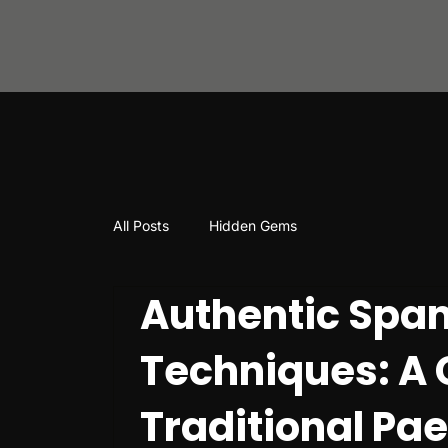
All Posts
Hidden Gems
Authentic Span
Techniques: A 
Traditional Pa