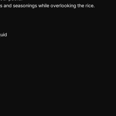
 and seasonings while overlooking the rice.
quid