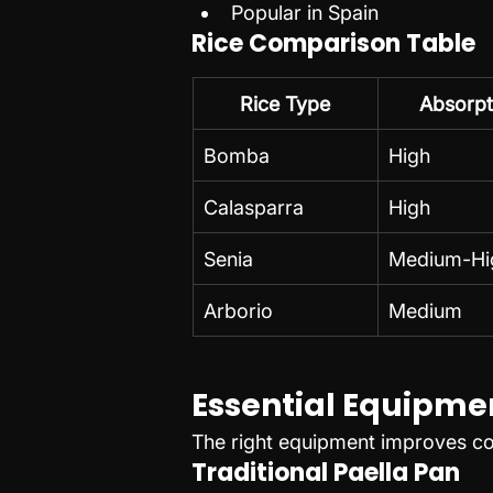
Popular in Spain
Rice Comparison Table
Rice Type
Absorpt
Bomba
High
Calasparra
High
Senia
Medium-Hi
Arborio
Medium
Essential Equipme
The right equipment improves co
Traditional Paella Pan