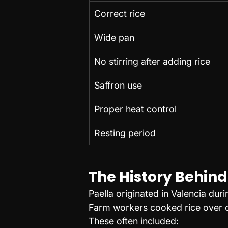
Correct rice
Wide pan
No stirring after adding rice
Saffron use
Proper heat control
Resting period
The History Behind
Paella originated in Valencia duri
Farm workers cooked rice over op
These often included: