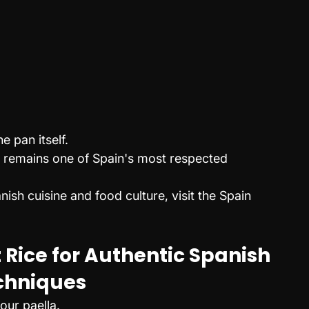
 pan itself.
a remains one of Spain's most respected 
nish cuisine and food culture, visit the Spain 
 Rice for Authentic Spanish 
chniques
our paella.