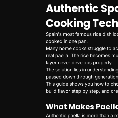
Authentic Spa
Cooking Tec
Spain's most famous rice dish loo
cooked in one pan.
Many home cooks struggle to achi
real paella. The rice becomes mu
layer never develops properly.
The solution lies in understandin
passed down through generation
This guide shows you how to choos
build flavor step by step, and cr
What Makes Paella
Authentic paella is more than a r