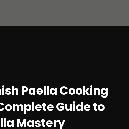
ish Paella Cooking
Complete Guide to
ella Mastery