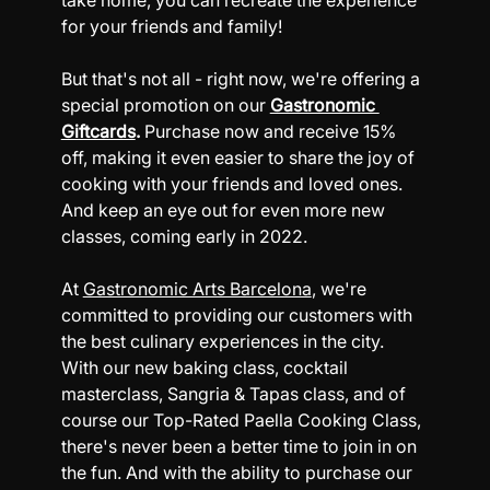
take home, you can recreate the experience 
for your friends and family!
But that's not all - right now, we're offering a 
special promotion on our 
Gastronomic 
Giftcards
.
 Purchase now and receive 15% 
off, making it even easier to share the joy of 
cooking with your friends and loved ones. 
And keep an eye out for even more new 
classes, coming early in 2022.
At 
Gastronomic Arts Barcelona
, we're 
committed to providing our customers with 
the best culinary experiences in the city. 
With our new baking class, cocktail 
masterclass, Sangria & Tapas class, and of 
course our 
Top-Rated Paella Cooking Class
, 
there's never been a better time to join in on 
the fun. And with the ability to purchase our 