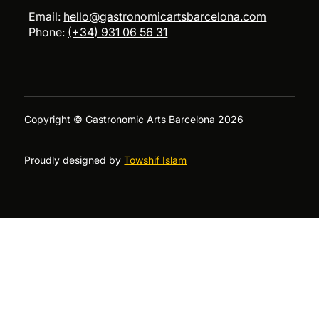
Email:
hello@gastronomicartsbarcelona.com
Phone:
(+34) 931 06 56 31
Copyright © Gastronomic Arts Barcelona 2026
Proudly designed by
Towshif Islam