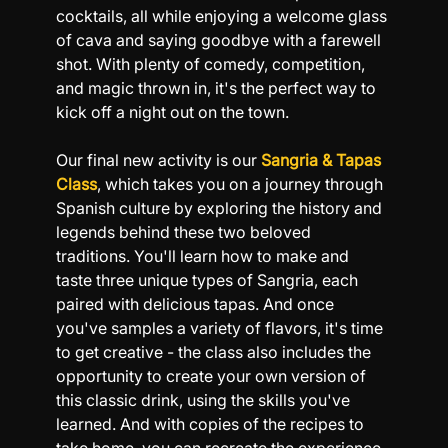
cocktails, all while enjoying a welcome glass 
of cava and saying goodbye with a farewell 
shot. With plenty of comedy, competition, 
and magic thrown in, it's the perfect way to 
kick off a night out on the town.
Our final new activity is our 
Sangria & Tapas 
Class
, which takes you on a journey through 
Spanish culture by exploring the history and 
legends behind these two beloved 
traditions. You'll learn how to make and 
taste three unique types of Sangria, each 
paired with delicious tapas. And once 
you've samples a variety of flavors, it's time 
to get creative - the class also includes the 
opportunity to create your own version of 
this classic drink, using the skills you've 
learned. And with copies of the recipes to 