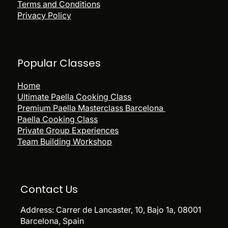
Terms and Conditions
Privacy Policy
Popular
Classes
Home
Ultimate Paella Cooking Class
Premium Paella Masterclass Barcelona
Paella Cooking Class
Private Group Experiences
Team Building Workshop
Contact Us
Address:
Carrer de Lancaster, 10, Bajo 1a, 08001
Barcelona, Spain