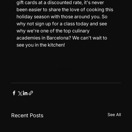
gift cards at a discounted rate, it's never 
been easier to share the love of cooking this 
holiday season with those around you. So 
why not sign up for a class today and see 
why we're one of the top culinary 
academies in Barcelona? We can't wait to 
see you in the kitchen!
View All
See All
Recent Posts