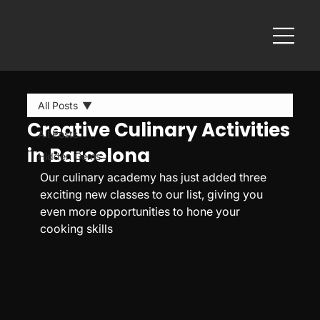
All Posts
Creative Culinary Activities
All Posts
in Barcelona
Hidden Gems
Our culinary academy has just added three 
exciting new classes to our list, giving you 
even more opportunities to hone your 
cooking skills