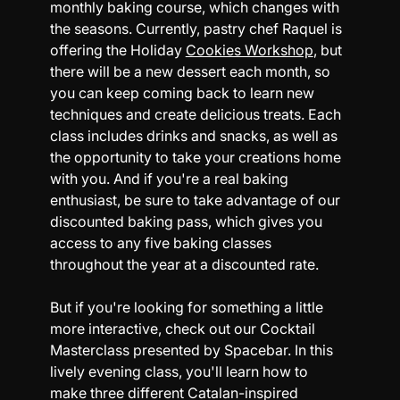
monthly baking course, which changes with 
the seasons. Currently, pastry chef Raquel is 
offering the 
Holiday 
Cookies Workshop
, but 
there will be a new dessert each month, so 
you can keep coming back to learn new 
techniques and create delicious treats. Each 
class includes drinks and snacks, as well as 
the opportunity to take your creations home 
with you. And if you're a real baking 
enthusiast, be sure to take advantage of our 
discounted baking pass, which gives you 
access to any five baking classes 
throughout the year at a discounted rate.
But if you're looking for something a little 
more interactive, check out our 
Cocktail 
Masterclass presented by Spacebar.
 In this 
lively evening class, you'll learn how to 
make three different Catalan-inspired 