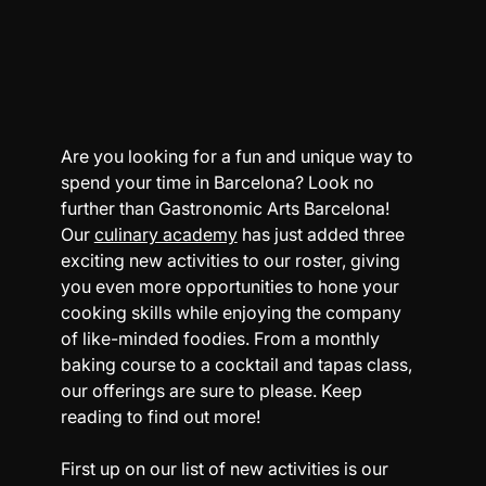
Are you looking for a fun and unique way to 
spend your time in Barcelona? Look no 
further than Gastronomic Arts Barcelona! 
Our 
culinary academy
 has just added three 
exciting new activities to our roster, giving 
you even more opportunities to hone your 
cooking skills while enjoying the company 
of like-minded foodies. From a monthly 
baking course to a cocktail and tapas class, 
our offerings are sure to please. Keep 
reading to find out more!
First up on our list of new activities is our 