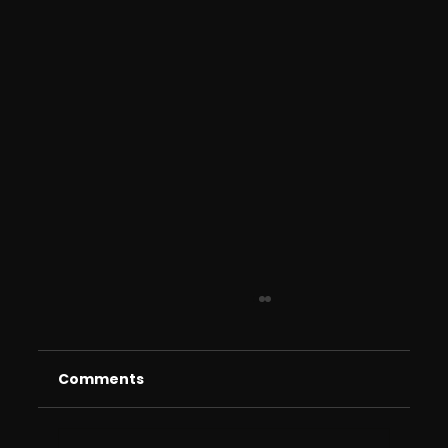
Comments