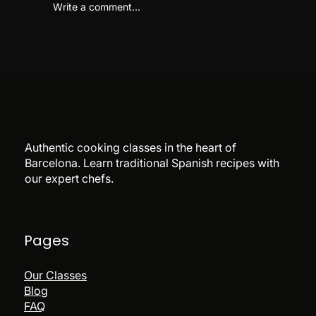
Write a comment...
Flamenco & Paella Night Barcelona:
Is It Worth Booking?
Authentic cooking classes in the heart of
Barcelona. Learn traditional Spanish recipes with
our expert chefs.
Pages
Our Classes
Blog
FAQ