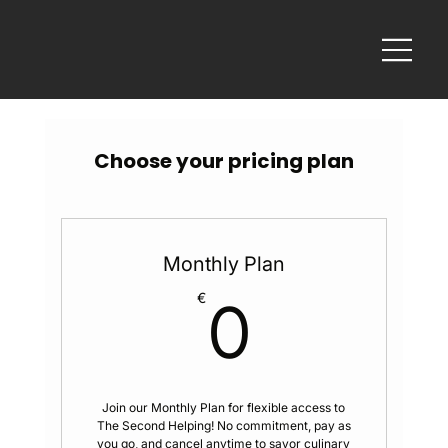
Choose your pricing plan
Monthly Plan
0€
€
0
Join our Monthly Plan for flexible access to
The Second Helping! No commitment, pay as
you go, and cancel anytime to savor culinary