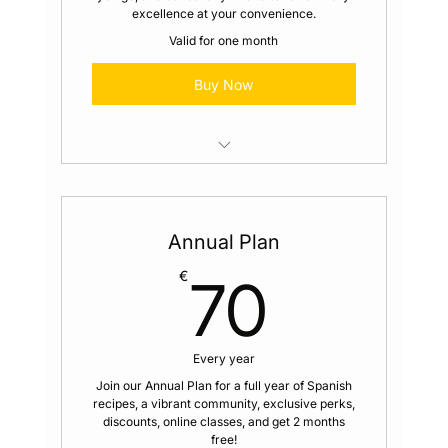
excellence at your convenience.
Valid for one month
Buy Now
Access to Members Only Recipes
Video Cooking Series Alongside our
Annual Plan
Chefs
70€
€
70
Access to the Global Whatsapp
Community
Exclusive Content Sent to Your Email
Every year
Join our Annual Plan for a full year of Spanish
Member Perks and Discounts for You
recipes, a vibrant community, exclusive perks,
and Your Loved Ones
discounts, online classes, and get 2 months
free!