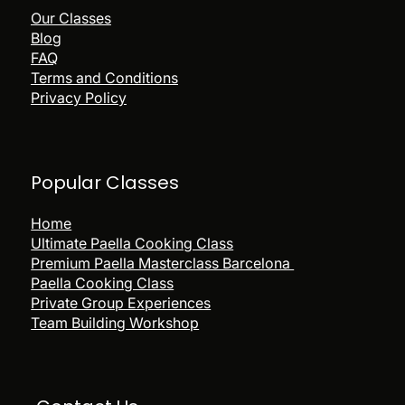
being at the GAB LAB
Our Classes
Blog
Fun Competitions for Prizes
FAQ
Terms and Conditions
Option to have the ingredients sent
directly to you!
Privacy Policy
Popular
Classes
Home
Ultimate Paella Cooking Class
Premium Paella Masterclass Barcelona
Paella Cooking Class
Private Group Experiences
Team Building Workshop