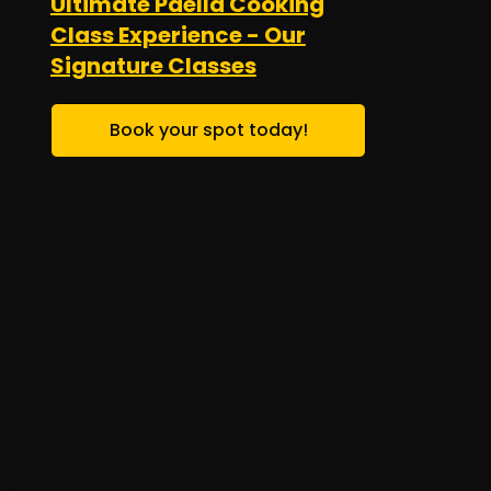
Ultimate Paella Cooking
Class Experience - Our
Signature Classes
Book your spot today!