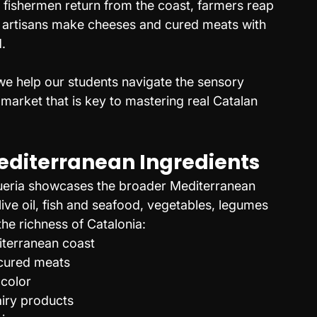
fishermen return from the coast, farmers reap 
nd artisans make cheeses and cured meats with 
.
e help our students navigate the sensory 
market that is key to mastering real Catalan 
Mediterranean Ingredients
queria showcases the broader Mediterranean 
live oil, fish and seafood, vegetables, legumes 
he richness of Catalonia:
iterranean coast
 cured meats
 color
airy products