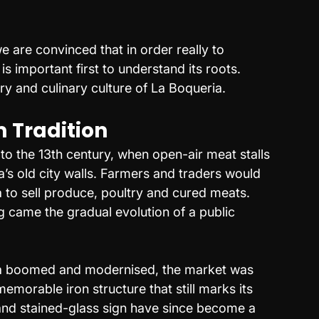
 are convinced that in order really to 
is important first to understand its roots. 
ry and culinary culture of La Boqueria.
 Tradition
 to the 13th century, when open-air meat stalls 
a’s old city walls. Farmers and traders would 
to sell produce, poultry and cured meats. 
g came the gradual evolution of a public 
na boomed and modernised, the market was 
morable iron structure that still marks its 
and stained-glass sign have since become a 