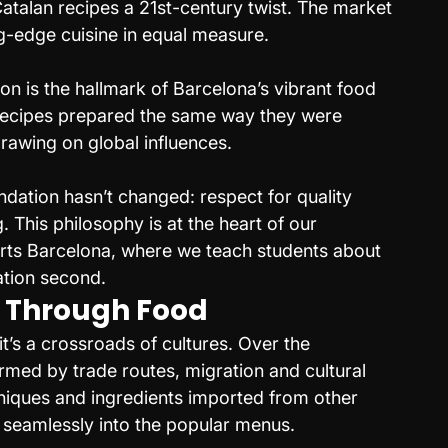
Catalan recipes a 21st-century twist. The market 
g-edge cuisine in equal measure.
ion is the hallmark of Barcelona’s vibrant food 
recipes prepared the same way they were 
rawing on global influences.
ndation hasn’t changed: respect for quality 
 This philosophy is at the heart of our 
ts Barcelona, where we teach students about 
ation second.
 Through Food
it’s a crossroads of cultures. Over the 
rmed by trade routes, migration and cultural 
niques and ingredients imported from other 
 seamlessly into the popular menus.