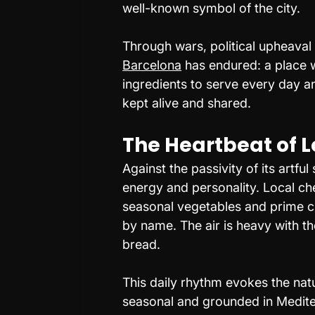
well-known symbol of the city.
Through wars, political upheaval
Barcelona
 has endured: a place 
ingredients to serve every day an
kept alive and shared.
The Heartbeat of Lo
Against the passivity of its artfu
energy and personality. Local che
seasonal vegetables and prime c
by name. The air is heavy with the
bread.
This daily rhythm evokes the nat
seasonal and grounded in Mediter