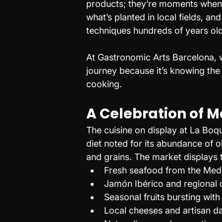
products; they’re moments when 
what’s planted in local fields, a
techniques hundreds of years old
At Gastronomic Arts Barcelona, w
journey because it’s knowing the 
cooking.
A Celebration of 
The cuisine on display at La Bo
diet noted for its abundance of o
and grains. The market displays t
Fresh seafood from the Med
Jamón Ibérico and regional
Seasonal fruits bursting with
Local cheeses and artisan d