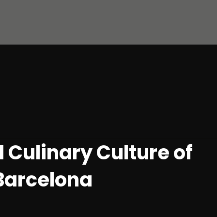
 Culinary Culture of
 Barcelona