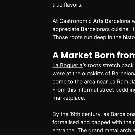
true flavors.
At Gastronomic Arts Barcelona we
appreciate Barcelona’s cuisine, it 
Those roots run deep in the histo
A Market Born from
La Boqueria
’s roots stretch back
were at the outskirts of Barcelon
come to the area near La Rambla 
From this informal street peddlin
marketplace.
By the 19th century, as Barcelo
formalised and capped with the me
entrance. The grand metal arch 