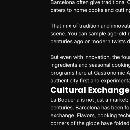
Barcelona often give traditional 
caters to home cooks and cuttin
That mix of tradition and innovat
scene. You can sample age-old 
centuries ago or modern twists d
But even with innovation, the fou
ingredients and seasonal cooking.
programs here at Gastronomic Ar
authenticity first and experiment
Cultural Exchange
La Boqueria is not just a market; 
centuries, Barcelona has been fo
exchange. Flavors, cooking tech
corners of the globe have folded