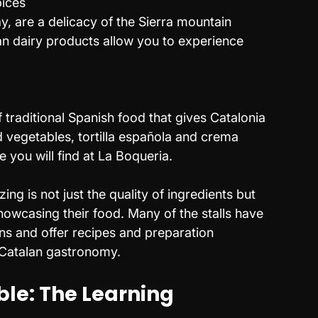
pices
ay, are a delicacy of the Sierra mountain 
an dairy products allow you to experience 
s
 traditional Spanish food that gives Catalonia 
led vegetables, tortilla española and crema 
ke you will find at La Boqueria.
g is not just the quality of ingredients but 
howcasing their food. Many of the stalls have 
s and offer recipes and preparation 
 Catalan gastronomy.
le: The Learning 