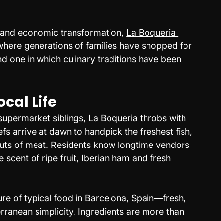
 and economic transformation, 
La Boqueria 
where generations of families have shopped for 
d one in which culinary traditions have been 
cal Life
l supermarket siblings, La Boqueria throbs with 
fs arrive at dawn to handpick the freshest fish, 
uts of meat. Residents know longtime vendors 
 scent of ripe fruit, Iberian ham and fresh 
ure of typical food in Barcelona, Spain—fresh, 
ranean simplicity. Ingredients are more than 