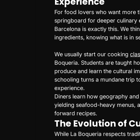
Experience
For food lovers who want more tha
springboard for deeper culinary 
Barcelona is exactly this. We thi
ingredients, knowing what is in s
We usually start our cooking 
cla
Boqueria. Students are taught ho
produce and learn the cultural im
schooling turns a mundane trip t
experience.
Diners learn how geography and h
yielding seafood-heavy menus, ag
forward recipes.
The Evolution of C
While La Boqueria respects tradit