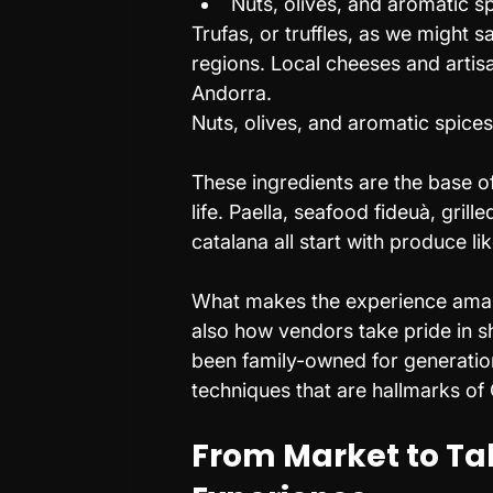
Nuts, olives, and aromatic s
Trufas, or truffles, as we might s
regions. Local cheeses and artis
Andorra.
Nuts, olives, and aromatic spice
These ingredients are the base of
life. Paella, seafood fideuà, gril
catalana all start with produce li
What makes the experience amazin
also how vendors take pride in s
been family-owned for generation
techniques that are hallmarks of
From Market to Tab