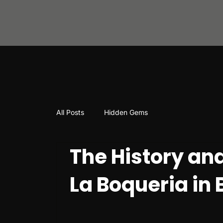
All Posts
Hidden Gems
The History and
La Boqueria in