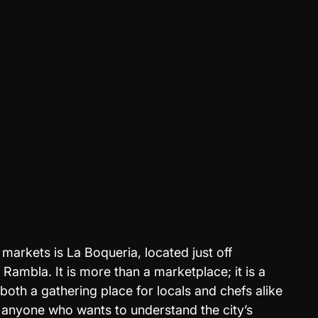
markets is La Boqueria, located just off 
Rambla. It is more than a marketplace; it is a 
 both a gathering place for locals and chefs alike
r anyone who wants to understand the city’s 