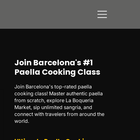
Join Barcelona's #1
Paella Cooking Class
Join Barcelona's top-rated paella
cooking class! Master authentic paella
from scratch, explore La Boqueria
Market, sip unlimited sangria, and
connect with travelers from around the
world.