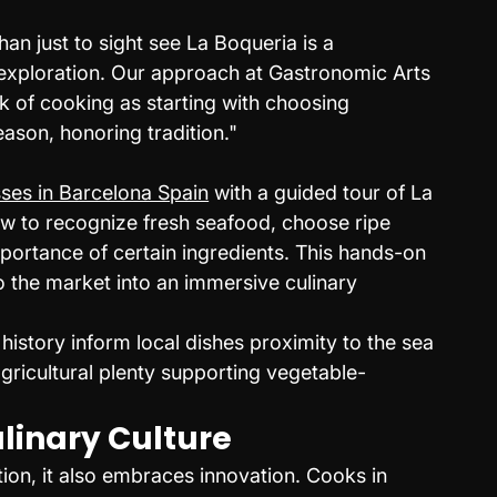
n just to sight see La Boqueria is a 
exploration. Our approach at Gastronomic Arts 
nk of cooking as starting with choosing 
eason, honoring tradition."
sses in Barcelona Spain
 with a guided tour of La 
w to recognize fresh seafood, choose ripe 
portance of certain ingredients. This hands-on 
o the market into an immersive culinary 
istory inform local dishes proximity to the sea 
ricultural plenty supporting vegetable-
ulinary Culture
ion, it also embraces innovation. Cooks in 