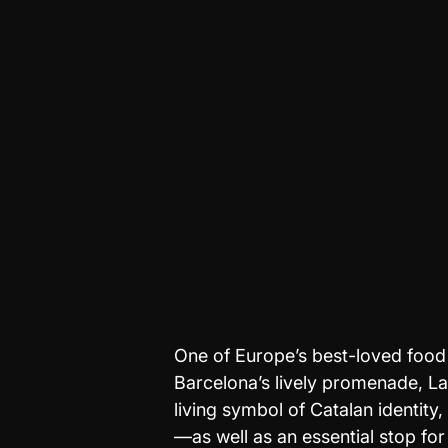
One of Europe’s best-loved food 
Barcelona’s lively promenade, La 
living symbol of Catalan identity,
—as well as an essential stop fo